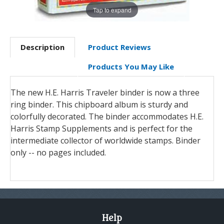
Tap to expand
Description
Product Reviews
Products You May Like
The new H.E. Harris Traveler binder is now a three
ring binder. This chipboard album is sturdy and
colorfully decorated. The binder accommodates H.E.
Harris Stamp Supplements and is perfect for the
intermediate collector of worldwide stamps. Binder
only -- no pages included.
Help