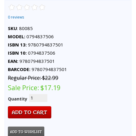
0 reviews
SKU
: 80085
MODEL:
0794837506
ISBN 13:
9780794837501
ISBN 10:
0794837506
EAN:
9780794837501
BARCODE:
9780794837501
Regular Price:
$22.99
Sale Price:
$17.19
Quantity