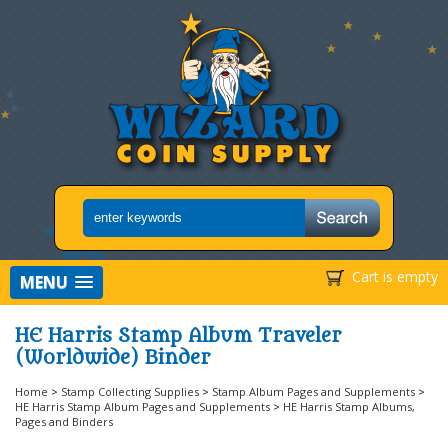
Cart is empty
MENU
HE Harris Stamp Album Traveler
(Worldwide) Binder
Home
>
Stamp Collecting Supplies
>
Stamp Album Pages and Supplements
>
HE Harris Stamp Album Pages and Supplements
>
HE Harris Stamp Albums,
Pages and Binders