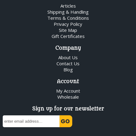
Articles
Shipping & Handling
Terms & Conditions
Privacy Policy
Site Map
Gift Certificates
Company
About Us
Contact Us
Blog
Account
My Account
Wholesale
Sign up for our newsletter