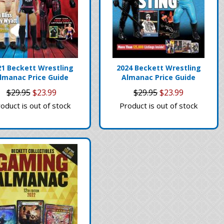
21 Beckett Wrestling
2024 Beckett Wrestling
lmanac Price Guide
Almanac Price Guide
$29.95
$23.99
$29.95
$23.99
oduct is out of stock
Product is out of stock