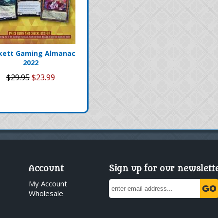
kett Gaming Almanac
2022
$29.95
$23.99
Account
Sign up for our newslett
My Account
Wholesale