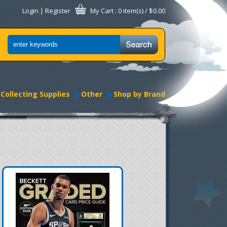
Login
|
Register
My Cart
: 0 item(s) /
$0.00
Collecting Supplies
Other
Shop by Brand