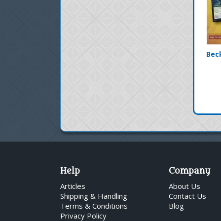
Bec
Help
Company
Articles
About Us
Shipping & Handling
Contact Us
Terms & Conditions
Blog
Privacy Policy