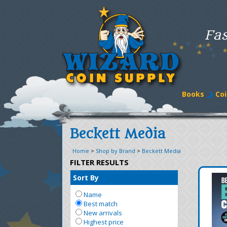
Fas
Books
Coi
Beckett Media
Home
>
Shop by Brand
>
Beckett Media
FILTER RESULTS
Sort By
Name
Best match
New arrivals
Highest price