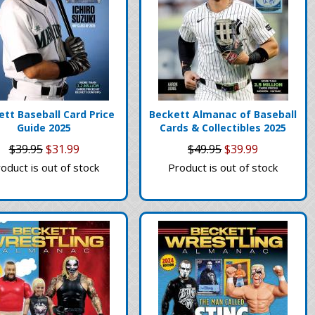
tt Baseball Card Price
Beckett Almanac of Baseball
Guide 2025
Cards & Collectibles 2025
$39.95
$31.99
$49.95
$39.99
oduct is out of stock
Product is out of stock