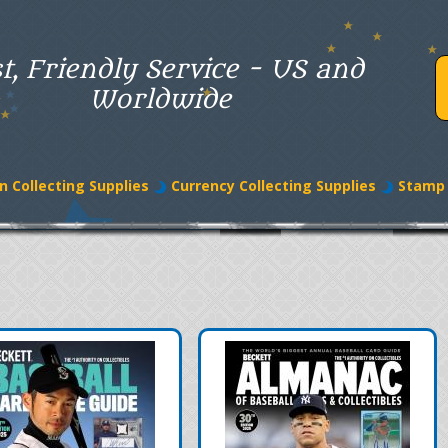
t, Friendly Service - US and
Worldwide
n Collecting Supplies
Currency Collecting Supplies
Stamp 