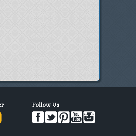
er
Follow Us