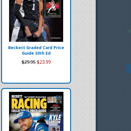
Beckett Graded Card Price
Guide 30th Ed
$29.95
$23.99