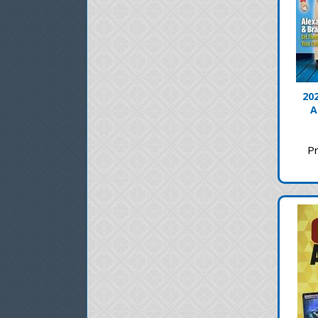
20
A
Pr