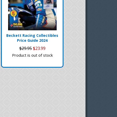
Beckett Racing Collectibles
Price Guide 2024
$29.95
$23.99
Product is out of stock