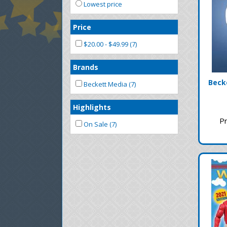
Lowest price
Price
$20.00 - $49.99 (7)
Brands
Becke
Beckett Media (7)
Highlights
Pr
On Sale (7)