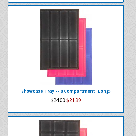
Showcase Tray -- 8 Compartment (Long)
$24.00
$21.99