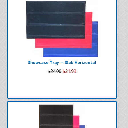
Showcase Tray -- Slab Horizontal
$24.00
$21.99