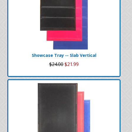
Showcase Tray -- Slab Vertical
$24.00
$21.99