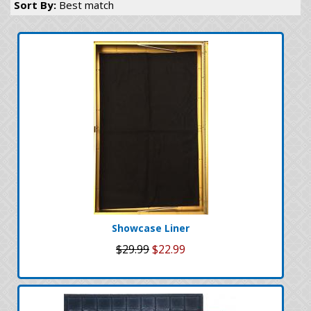
Sort By:
Best match
Showcase Liner
$29.99
$22.99