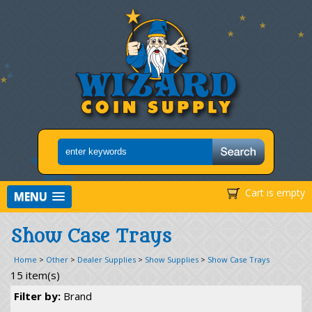
Cart is empty
MENU
Show Case Trays
Home
>
Other
>
Dealer Supplies
>
Show Supplies
>
Show Case Trays
15 item(s)
Filter by:
Brand