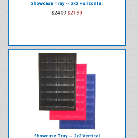
Showcase Tray -- 2x2 Horizontal
$24.00
$21.99
Showcase Tray -- 2x2 Vertical