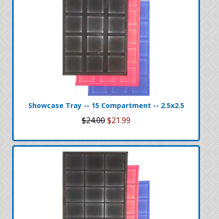
Showcase Tray -- 15 Compartment -- 2.5x2.5
$24.00
$21.99