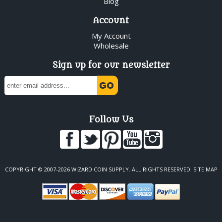
Blog
Account
My Account
Wholesale
Sign up for our newsletter
Follow Us
COPYRIGHT © 2007-2026 WIZARD COIN SUPPLY. ALL RIGHTS RESERVED.
SITE MAP