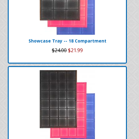
Showcase Tray -- 18 Compartment
$24.00
$21.99