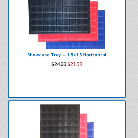
Showcase Tray -- 1.5x1.5 Horizontal
$24.00
$21.99