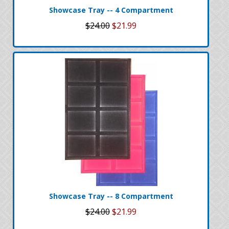
Showcase Tray -- 4 Compartment
$24.00
$21.99
Showcase Tray -- 8 Compartment
$24.00
$21.99