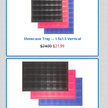
Showcase Tray -- 1.5x1.5 Vertical
$24.00
$21.99