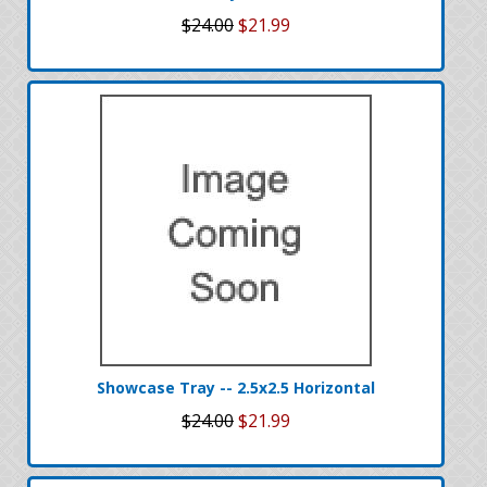
$24.00
$21.99
Showcase Tray -- 2.5x2.5 Horizontal
$24.00
$21.99