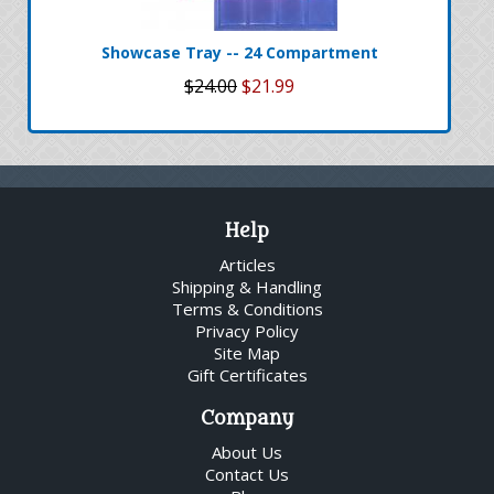
Showcase Tray -- 24 Compartment
$24.00
$21.99
Help
Articles
Shipping & Handling
Terms & Conditions
Privacy Policy
Site Map
Gift Certificates
Company
About Us
Contact Us