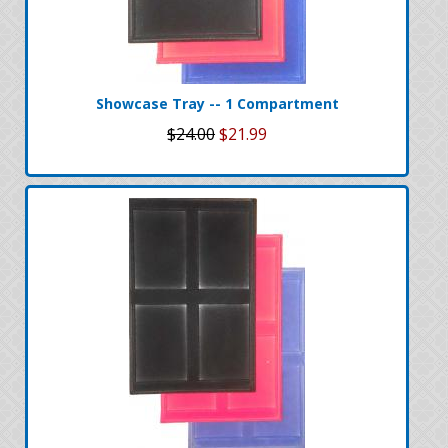
Showcase Tray -- 1 Compartment
$24.00
$21.99