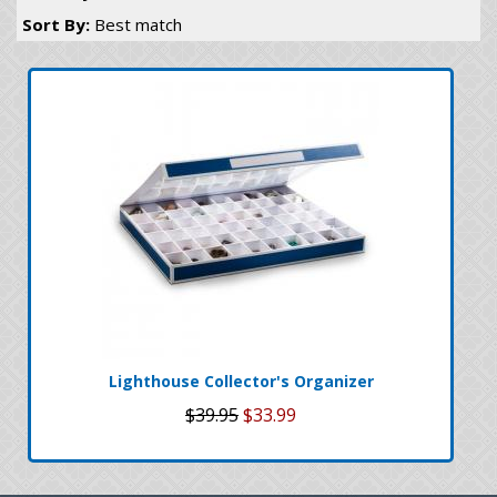
Sort By:
Best match
Lighthouse Collector's Organizer
$39.95
$33.99