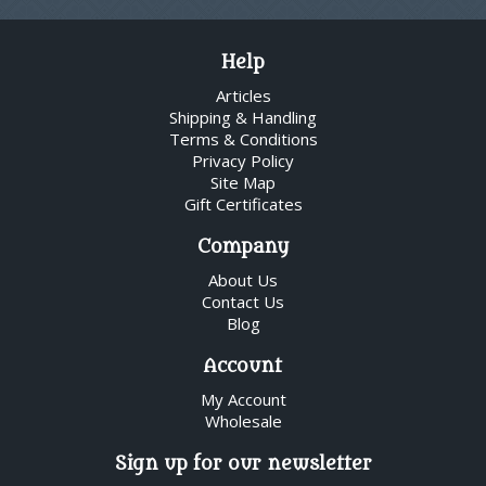
Help
Articles
Shipping & Handling
Terms & Conditions
Privacy Policy
Site Map
Gift Certificates
Company
About Us
Contact Us
Blog
Account
My Account
Wholesale
Sign up for our newsletter