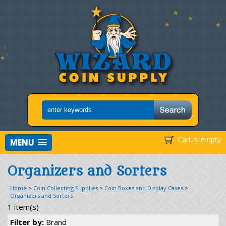
Cart is empty
MENU
Organizers and Sorters
Home
>
Coin Collecting Supplies
>
Coin Boxes and Display Cases
>
Organizers and Sorters
1 item(s)
Filter by:
Brand