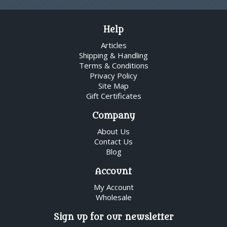
Help
Articles
Shipping & Handling
Terms & Conditions
Privacy Policy
Site Map
Gift Certificates
Company
About Us
Contact Us
Blog
Account
My Account
Wholesale
Sign up for our newsletter