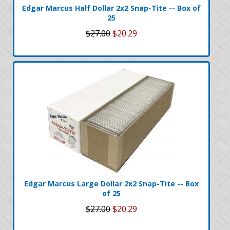
Edgar Marcus Half Dollar 2x2 Snap-Tite -- Box of
25
$27.00
$20.29
Edgar Marcus Large Dollar 2x2 Snap-Tite -- Box
of 25
$27.00
$20.29