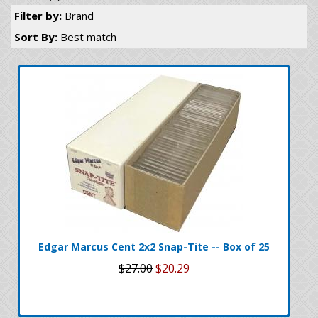
Filter by:
Brand
Sort By:
Best match
Edgar Marcus Cent 2x2 Snap-Tite -- Box of 25
$27.00
$20.29