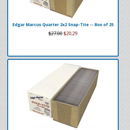
Edgar Marcus Quarter 2x2 Snap-Tite -- Box of 25
$27.00
$20.29