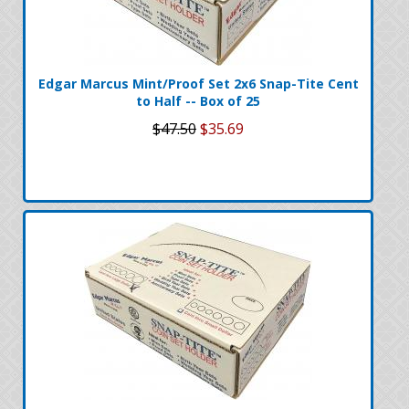
Edgar Marcus Mint/Proof Set 2x6 Snap-Tite Cent
to Half -- Box of 25
$47.50
$35.69