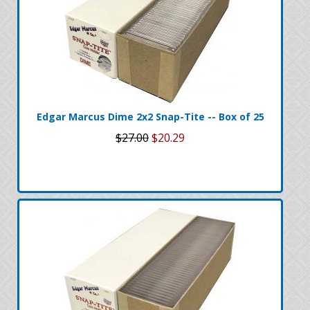
Edgar Marcus Dime 2x2 Snap-Tite -- Box of 25
$27.00
$20.29