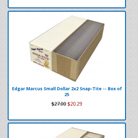
Edgar Marcus Small Dollar 2x2 Snap-Tite -- Box of
25
$27.00
$20.29