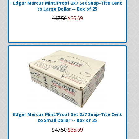
Edgar Marcus Mint/Proof 2x7 Set Snap-Tite Cent
to Large Dollar -- Box of 25
$47.50
$35.69
Edgar Marcus Mint/Proof Set 2x7 Snap-Tite Cent
to Small Dollar -- Box of 25
$47.50
$35.69