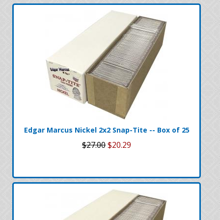
Edgar Marcus Nickel 2x2 Snap-Tite -- Box of 25
$27.00
$20.29