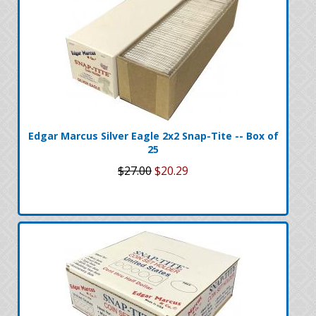
Edgar Marcus Silver Eagle 2x2 Snap-Tite -- Box of
25
$27.00
$20.29