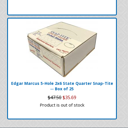
Edgar Marcus 5-Hole 2x6 State Quarter Snap-Tite
-- Box of 25
$47.50
$35.69
Product is out of stock