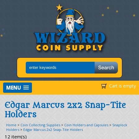
Cart is empty
MENU
Edgar Marcus 2x2 Snap-Tite
Holders
Home
>
Coin Collecting Supplies
>
Coin Holders and Capsules
>
Snaplock
Holders
>
Edgar Marcus 2x2 Snap-Tite Holders
12 item(s)