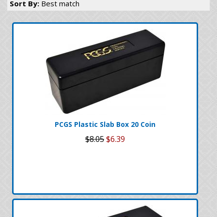
Sort By:
Best match
PCGS Plastic Slab Box 20 Coin
$8.05
$6.39