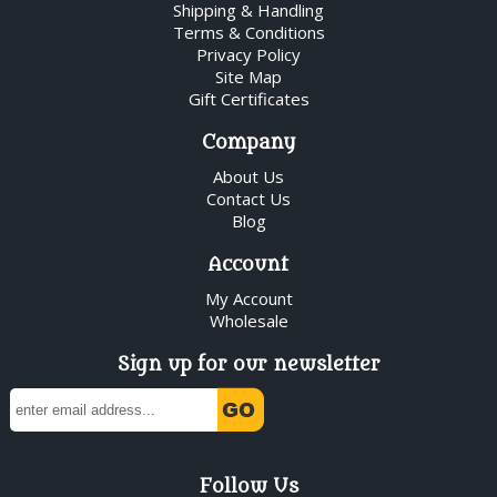
Shipping & Handling
Terms & Conditions
Privacy Policy
Site Map
Gift Certificates
Company
About Us
Contact Us
Blog
Account
My Account
Wholesale
Sign up for our newsletter
Follow Us