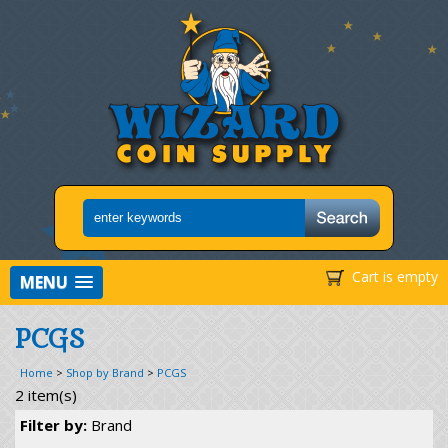
Cart is empty
MENU
PCGS
Home
>
Shop by Brand
>
PCGS
2 item(s)
Filter by:
Brand