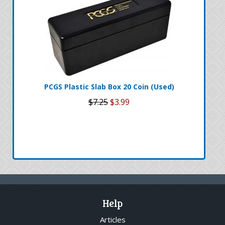
PCGS Plastic Slab Box 20 Coin (Used)
$7.25
$3.99
Help
Articles