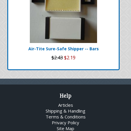
Air-Tite Sure-Safe Shipper -- Bars
$2.43
$2.19
Help
Articles
Shipping & Handling
Terms & Conditions
Privacy Policy
Site Map