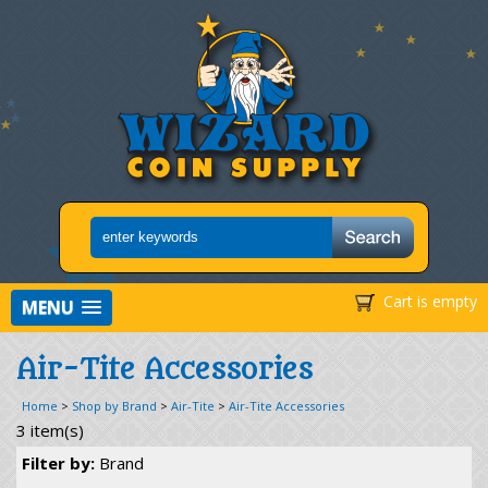
Cart is empty
MENU
Air-Tite Accessories
Home
>
Shop by Brand
>
Air-Tite
>
Air-Tite Accessories
3 item(s)
Filter by:
Brand