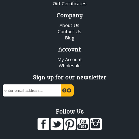
Gift Certificates
Company
About Us
Contact Us
Blog
Account
My Account
Wholesale
Sign up for our newsletter
Follow Us