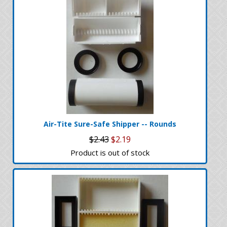
Air-Tite Sure-Safe Shipper -- Rounds
$2.43
$2.19
Product is out of stock