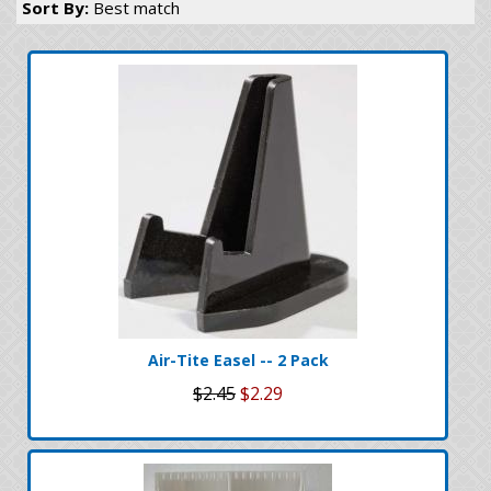
Sort By:
Best match
Air-Tite Easel -- 2 Pack
$2.45
$2.29