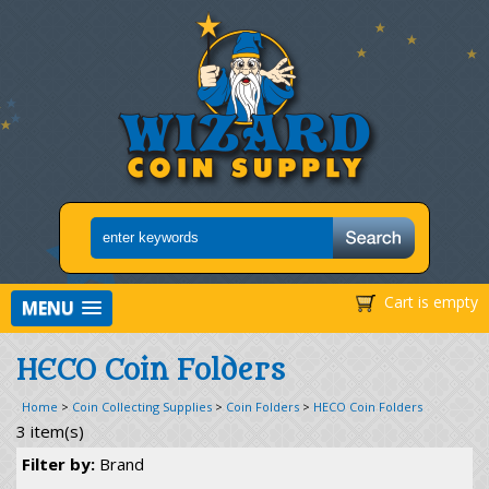
Cart is empty
MENU
HECO Coin Folders
Home
>
Coin Collecting Supplies
>
Coin Folders
>
HECO Coin Folders
3 item(s)
Filter by:
Brand