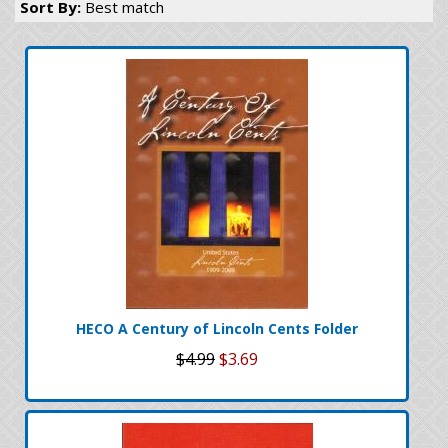
Sort By:
Best match
HECO A Century of Lincoln Cents Folder
$4.99
$3.69