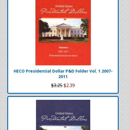
HECO Presidential Dollar P&D Folder Vol. 1 2007-
2011
$3.25
$2.39