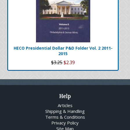
HECO Presidential Dollar P&D Folder Vol. 2 2011-
2015
$3.25
$2.39
Help
Articles
Shipping & Handling
Terms & Conditions
Privacy Policy
Site Map