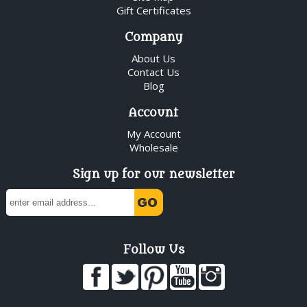
Gift Certificates
Company
About Us
Contact Us
Blog
Account
My Account
Wholesale
Sign up for our newsletter
Follow Us