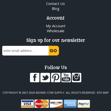
Contact Us
Blog
Account
My Account
Wholesale
Sign up for our newsletter
Follow Us
COPYRIGHT © 2007-2026 WIZARD COIN SUPPLY. ALL RIGHTS RESERVED.
SITE MAP