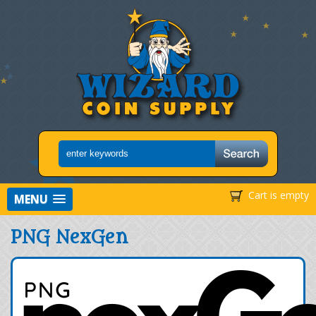
Cart is empty
MENU
PNG NexGen