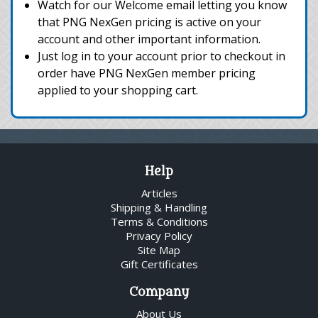
Watch for our Welcome email letting you know
that PNG NexGen pricing is active on your
account and other important information.
Just log in to your account prior to checkout in
order have PNG NexGen member pricing
applied to your shopping cart.
Help
Articles
Shipping & Handling
Terms & Conditions
Privacy Policy
Site Map
Gift Certificates
Company
About Us