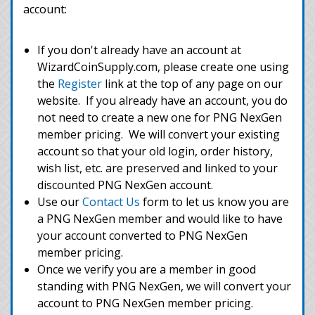
account:
If you don't already have an account at
WizardCoinSupply.com, please create one using
the
Register
link at the top of any page on our
website. If you already have an account, you do
not need to create a new one for PNG NexGen
member pricing. We will convert your existing
account so that your old login, order history,
wish list, etc. are preserved and linked to your
discounted PNG NexGen account.
Use our
Contact Us
form to let us know you are
a PNG NexGen member and would like to have
your account converted to PNG NexGen
member pricing.
Once we verify you are a member in good
standing with PNG NexGen, we will convert your
account to PNG NexGen member pricing.