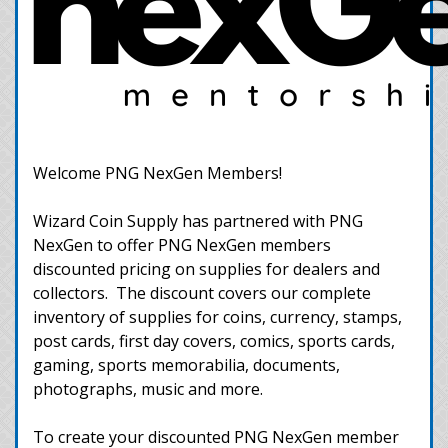
Welcome PNG NexGen Members!
Wizard Coin Supply has partnered with PNG
NexGen to offer PNG NexGen members
discounted pricing on supplies for dealers and
collectors. The discount covers our complete
inventory of supplies for coins, currency, stamps,
post cards, first day covers, comics, sports cards,
gaming, sports memorabilia, documents,
photographs, music and more.
To create your discounted PNG NexGen member