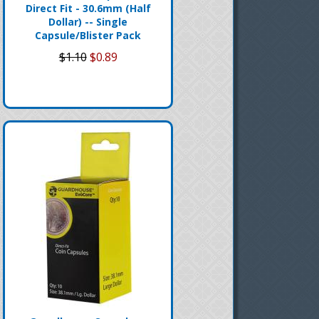
Direct Fit - 30.6mm (Half
Dollar) -- Single
Capsule/Blister Pack
$1.10
$0.89