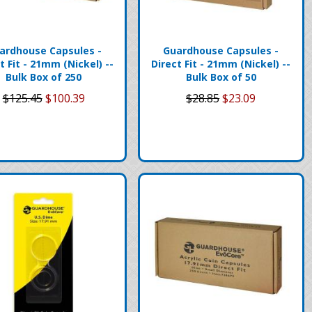
ardhouse Capsules -
Guardhouse Capsules -
t Fit - 21mm (Nickel) --
Direct Fit - 21mm (Nickel) --
Bulk Box of 250
Bulk Box of 50
$125.45
$100.39
$28.85
$23.09