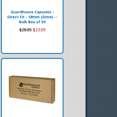
Guardhouse Capsules -
Direct Fit - 18mm (Dime) --
Bulk Box of 50
$28.85
$23.09