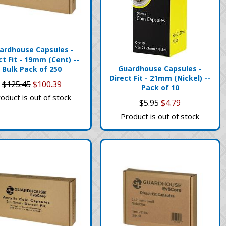
ardhouse Capsules -
ct Fit - 19mm (Cent) --
Guardhouse Capsules -
Bulk Pack of 250
Direct Fit - 21mm (Nickel) --
$125.45
$100.39
Pack of 10
oduct is out of stock
$5.95
$4.79
Product is out of stock