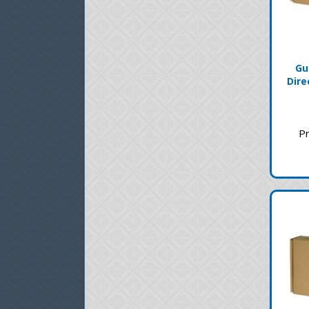
Gu
Dire
Pr