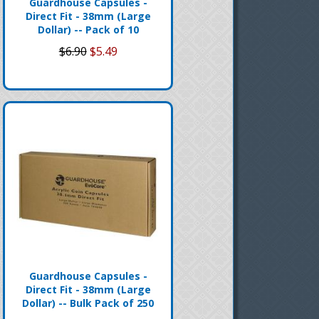
Guardhouse Capsules -
Direct Fit - 38mm (Large
Dollar) -- Pack of 10
$6.90
$5.49
Guardhouse Capsules -
Direct Fit - 38mm (Large
Dollar) -- Bulk Pack of 250