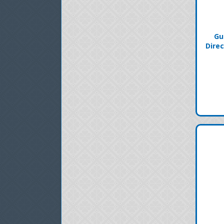
Gu
Direc