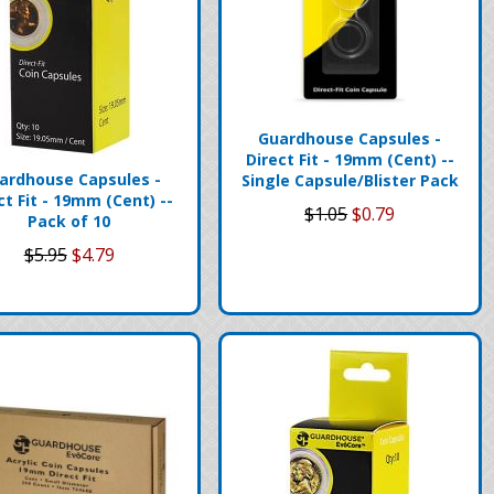
Guardhouse Capsules -
Direct Fit - 19mm (Cent) --
ardhouse Capsules -
Single Capsule/Blister Pack
ct Fit - 19mm (Cent) --
$1.05
$0.79
Pack of 10
$5.95
$4.79