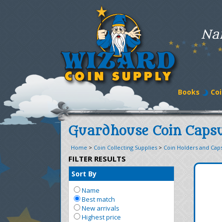
Na
Books
Coi
Guardhouse Coin Capsu
Home
>
Coin Collecting Supplies
>
Coin Holders and Cap
FILTER RESULTS
Sort By
Name
Best match
New arrivals
Highest price