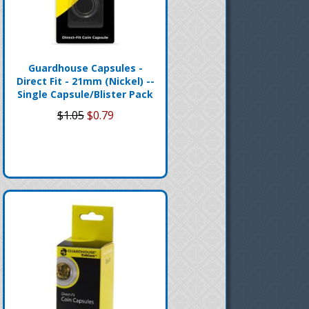
Guardhouse Capsules -
Direct Fit - 21mm (Nickel) --
Single Capsule/Blister Pack
$1.05
$0.79