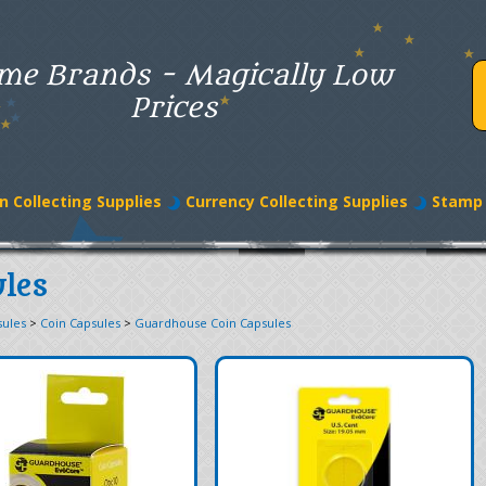
me Brands - Magically Low
Prices
n Collecting Supplies
Currency Collecting Supplies
Stamp 
les
sules
>
Coin Capsules
>
Guardhouse Coin Capsules