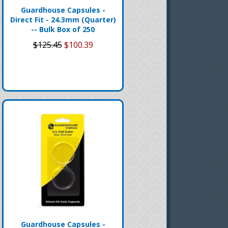
Guardhouse Capsules -
Direct Fit - 24.3mm (Quarter)
-- Bulk Box of 250
$125.45
$100.39
Guardhouse Capsules -