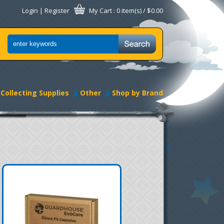
Login
|
Register
My Cart
: 0 item(s) /
$0.00
Collecting Supplies
Other
Shop by Brand