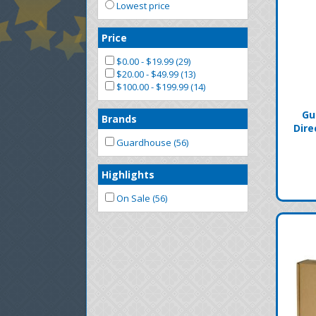
Lowest price
Price
$0.00 - $19.99 (29)
$20.00 - $49.99 (13)
$100.00 - $199.99 (14)
Gu
Brands
Dire
Guardhouse (56)
Highlights
On Sale (56)