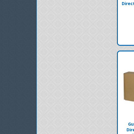
Direc
Gu
Dir