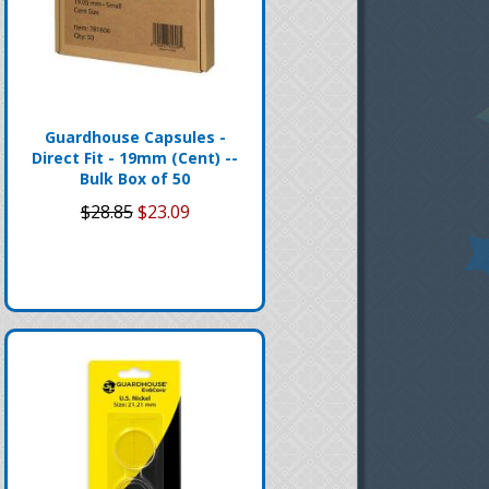
Guardhouse Capsules -
Direct Fit - 19mm (Cent) --
Bulk Box of 50
$28.85
$23.09