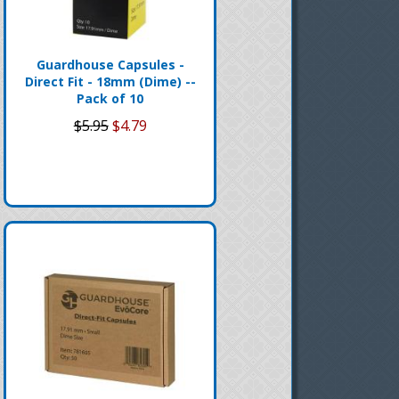
Guardhouse Capsules -
Direct Fit - 18mm (Dime) --
Pack of 10
$5.95
$4.79