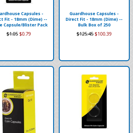
ardhouse Capsules -
Guardhouse Capsules -
ct Fit - 18mm (Dime) --
Direct Fit - 18mm (Dime) --
le Capsule/Blister Pack
Bulk Box of 250
$1.05
$0.79
$125.45
$100.39