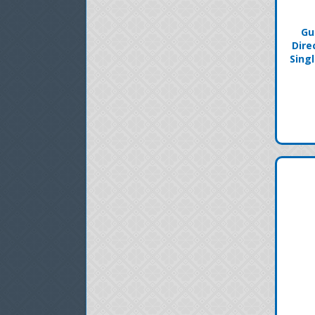
Gu
Dire
Sing