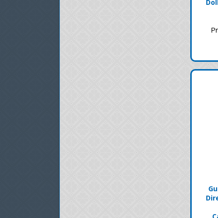
Dol
Pr
Gu
Dir
C