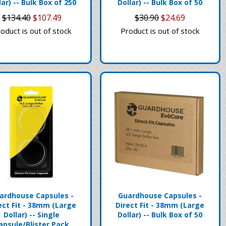
lar) -- Bulk Box of 250
Dollar) -- Bulk Box of 50
$134.40
$107.49
$30.90
$24.69
oduct is out of stock
Product is out of stock
ardhouse Capsules -
Guardhouse Capsules -
ect Fit - 38mm (Large
Direct Fit - 38mm (Large
Dollar) -- Single
Dollar) -- Bulk Box of 50
apsule/Blister Pack