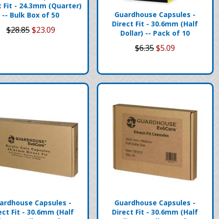
t Fit - 24.3mm (Quarter)
Guardhouse Capsules -
-- Bulk Box of 50
Direct Fit - 30.6mm (Half
$28.85
$23.09
Dollar) -- Pack of 10
$6.35
$5.09
ardhouse Capsules -
Guardhouse Capsules -
ect Fit - 30.6mm (Half
Direct Fit - 30.6mm (Half