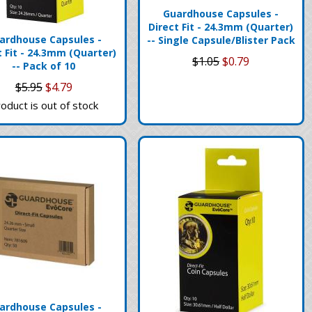
Guardhouse Capsules -
Direct Fit - 24.3mm (Quarter)
ardhouse Capsules -
-- Single Capsule/Blister Pack
t Fit - 24.3mm (Quarter)
$1.05
$0.79
-- Pack of 10
$5.95
$4.79
oduct is out of stock
ardhouse Capsules -