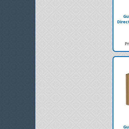
Gu
Direc
Pr
Gu