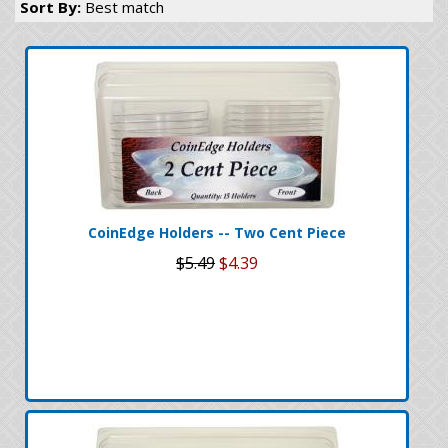
Sort By:
Best match
CoinEdge Holders -- Two Cent Piece
$5.49
$4.39