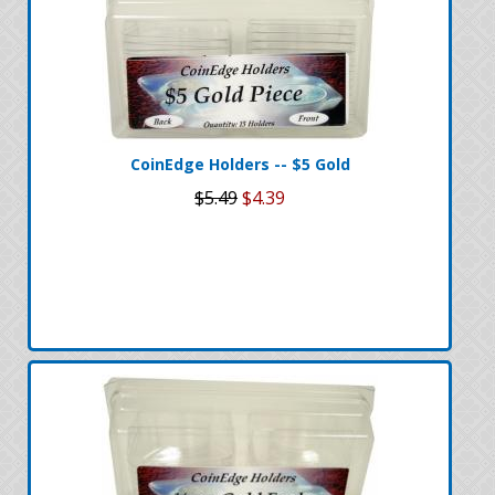
CoinEdge Holders -- $5 Gold
$5.49
$4.39