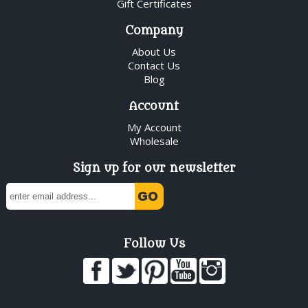
Gift Certificates
Company
About Us
Contact Us
Blog
Account
My Account
Wholesale
Sign up for our newsletter
Follow Us