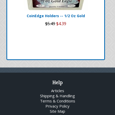
CoinEdge Holders -- 1/2 Oz Gold
$5.49
$4.39
Help
Articles
Shipping & Handling
Terms & Conditions
Privacy Policy
Site Map