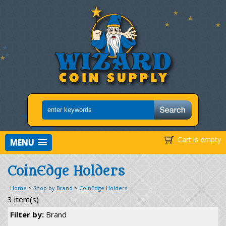
Cart is empty
MENU
CoinEdge Holders
Home
>
Shop by Brand
>
CoinEdge Holders
3 item(s)
Filter by:
Brand