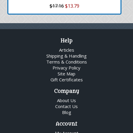
$17.16
$13.79
Help
Articles
Shipping & Handling
Terms & Conditions
Privacy Policy
Site Map
Gift Certificates
Company
About Us
Contact Us
Blog
Account
My Account