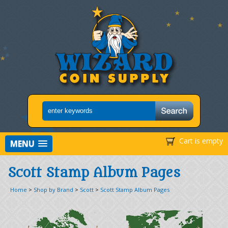
Cart is empty
MENU
Scott Stamp Album Pages
Home
>
Shop by Brand
>
Scott
>
Scott Stamp Album Pages