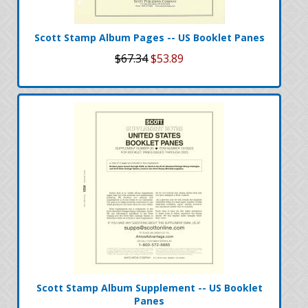
Scott Stamp Album Pages -- US Booklet Panes
$67.34
$53.89
Scott Stamp Album Supplement -- US Booklet
Panes