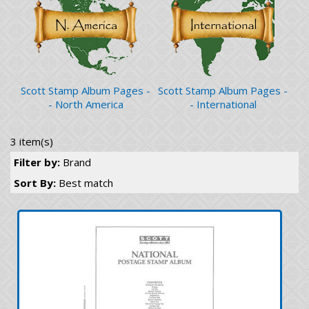
Scott Stamp Album Pages -
Scott Stamp Album Pages -
- North America
- International
3 item(s)
Filter by:
Brand
Sort By:
Best match