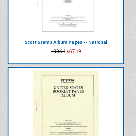
Scott Stamp Album Pages -- National
$83.94
$67.19