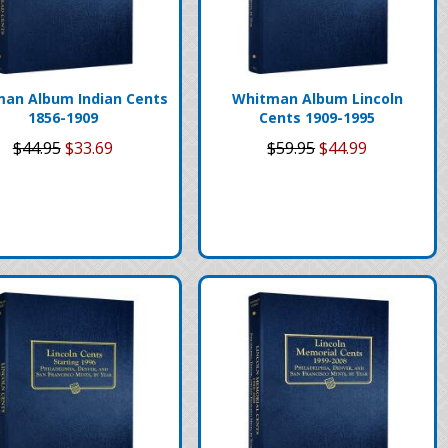
an Album Indian Cents
Whitman Album Lincoln
1856-1909
Cents 1909-1995
$44.95
$33.69
$59.95
$44.99