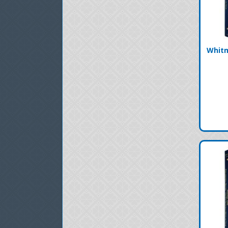
Whitm