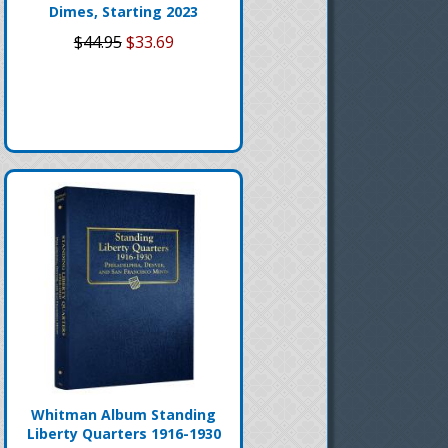
Dimes, Starting 2023
$44.95
$33.69
Whitman Album Standing
Liberty Quarters 1916-1930