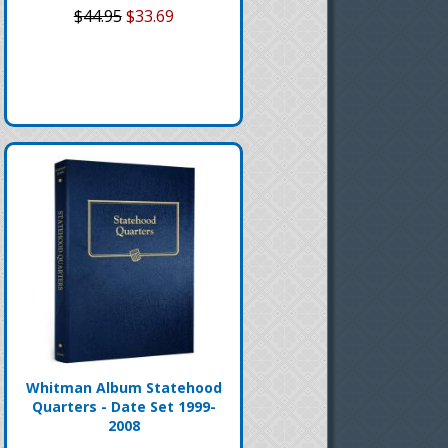
$44.95
$33.69
Whitman Album Statehood
Quarters - Date Set 1999-
2008