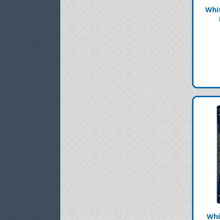
Whi
Whi