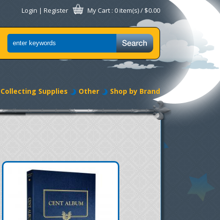
Login
|
Register
My Cart
: 0 item(s) /
$0.00
Collecting Supplies
Other
Shop by Brand