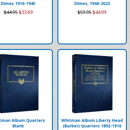
Dimes 1916-1945
Dimes, 1946-2022
$44.95
$33.69
$59.95
$44.99
tman Album Quarters
Whitman Album Liberty Head
Blank
(Barber) Quarters 1892-1916