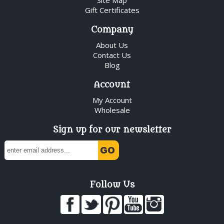
Gift Certificates
Company
About Us
Contact Us
Blog
Account
My Account
Wholesale
Sign up for our newsletter
Follow Us