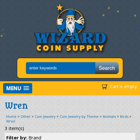
Cart is empty
MENU
Wren
Home
>
Other
>
Coin Jewelry
>
Coin Jewelry by Theme
>
Animals
>
Birds
>
Wren
3 item(s)
Filter by:
Brand