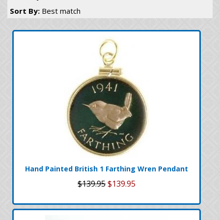
Sort By:
Best match
Hand Painted British 1 Farthing Wren Pendant
$139.95
$139.95