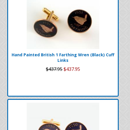
Hand Painted British 1 Farthing Wren (Black) Cuff
Links
$437.95
$437.95