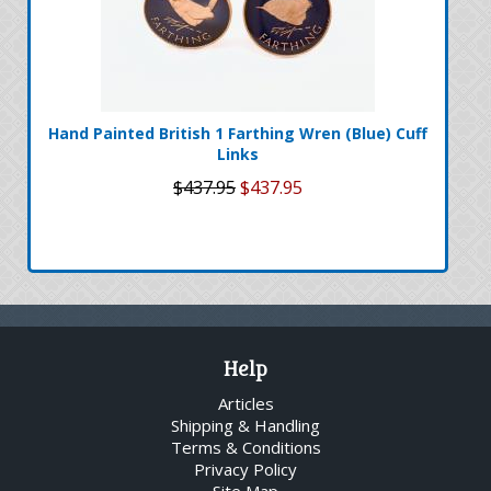
Hand Painted British 1 Farthing Wren (Blue) Cuff
Links
$437.95
$437.95
Help
Articles
Shipping & Handling
Terms & Conditions
Privacy Policy
Site Map