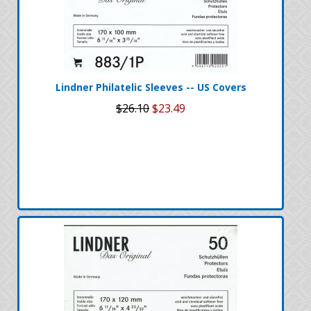
Lindner Philatelic Sleeves -- US Covers
$26.10
$23.49