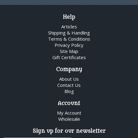
Help
Articles
Shipping & Handling
Terms & Conditions
Privacy Policy
Site Map
Gift Certificates
Company
About Us
Contact Us
Blog
Account
My Account
Wholesale
Sign up for our newsletter