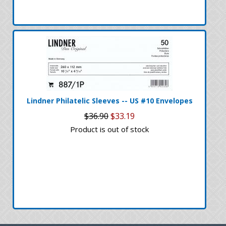
Lindner Philatelic Sleeves -- US #10 Envelopes
$36.90
$33.19
Product is out of stock