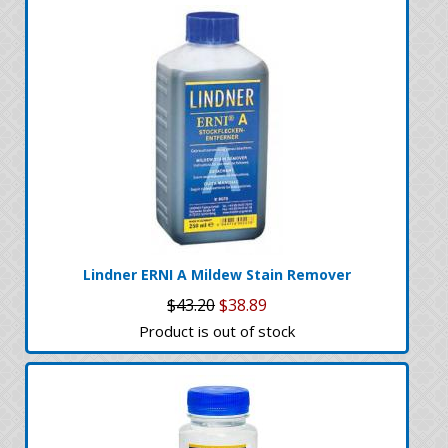
Lindner ERNI A Mildew Stain Remover
$43.20
$38.89
Product is out of stock