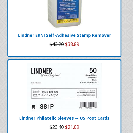
Lindner ERNI Self-Adhesive Stamp Remover
$43.20
$38.89
Lindner Philatelic Sleeves -- US Post Cards
$23.40
$21.09