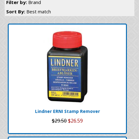
Filter by:
Brand
Sort By:
Best match
Lindner ERNI Stamp Remover
$29.50
$26.59