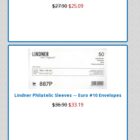
$27.90
$25.09
Lindner Philatelic Sleeves -- Euro #10 Envelopes
$36.90
$33.19