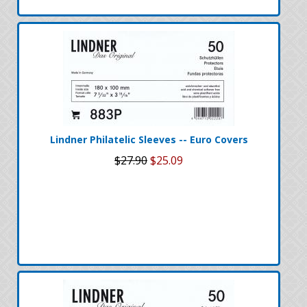
Lindner Philatelic Sleeves -- Euro Covers
$27.90
$25.09