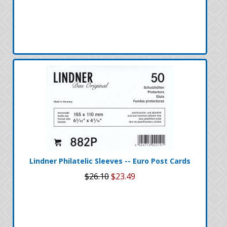
Lindner Philatelic Sleeves -- Euro Post Cards
$26.10
$23.49