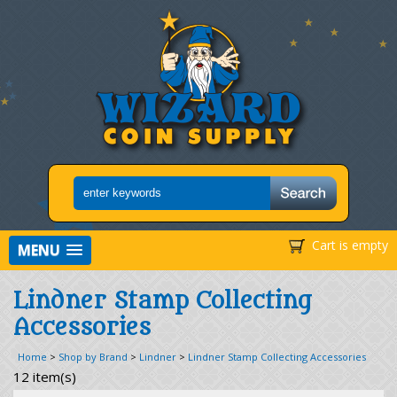
Cart is empty
MENU
Lindner Stamp Collecting
Accessories
Home
>
Shop by Brand
>
Lindner
>
Lindner Stamp Collecting Accessories
12 item(s)