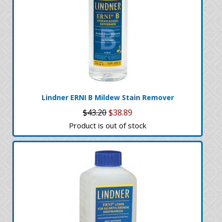
Lindner ERNI B Mildew Stain Remover
$43.20
$38.89
Product is out of stock