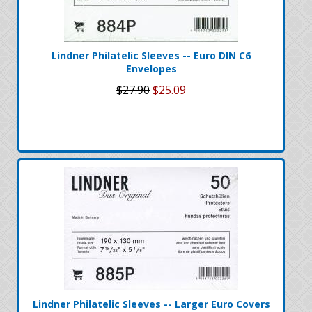
Lindner Philatelic Sleeves -- Euro DIN C6
Envelopes
$27.90
$25.09
Lindner Philatelic Sleeves -- Larger Euro Covers