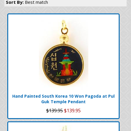
Sort By:
Best match
Hand Painted South Korea 10 Won Pagoda at Pul
Guk Temple Pendant
$139.95
$139.95