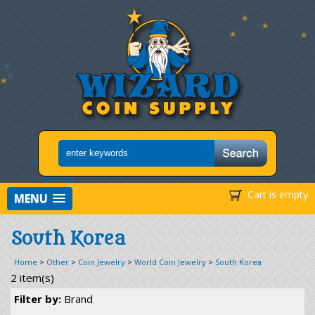
Cart is empty
MENU
South Korea
Home
>
Other
>
Coin Jewelry
>
World Coin Jewelry
>
South Korea
2 item(s)
Filter by:
Brand