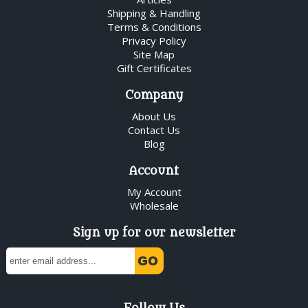
Shipping & Handling
Terms & Conditions
Privacy Policy
Site Map
Gift Certificates
Company
About Us
Contact Us
Blog
Account
My Account
Wholesale
Sign up for our newsletter