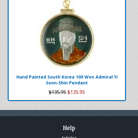
Hand Painted South Korea 100 Won Admiral Yi
Soon-Shin Pendant
$135.95
$135.95
Help
Articles