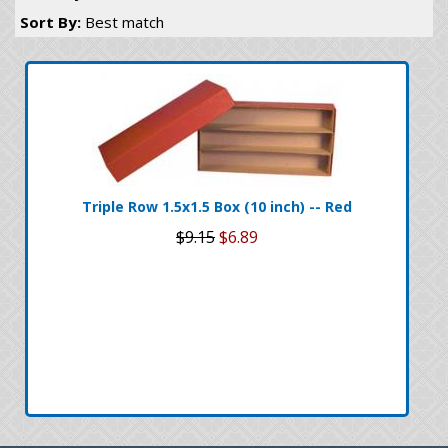
Sort By:
Best match
Triple Row 1.5x1.5 Box (10 inch) -- Red
$9.15
$6.89