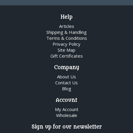
Help
Articles
Shipping & Handling
Terms & Conditions
Privacy Policy
Site Map
Gift Certificates
Company
About Us
Contact Us
Blog
Account
My Account
Wholesale
Sign up for our newsletter