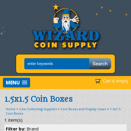
Cart is empty
MENU
1.5x1.5 Coin Boxes
Home
>
Coin Collecting Supplies
>
Coin Boxes and Display Cases
>
1.5x1.5
Coin Boxes
1 item(s)
Filter by:
Brand