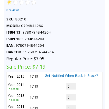
0 reviews
SKU
: 80210
MODEL:
079484426X
ISBN 13:
9780794844264
ISBN 10:
079484426X
EAN:
9780794844264
BARCODE:
9780794844264
Regular Price:
$7.95
Sale Price:
$7.19
Get Notified When Back In Stock?
Year: 2015
$7.19
Year: 2014
$7.19
In Stock
Year: 2013
$7.19
In Stock
Year: 2011
$7.19