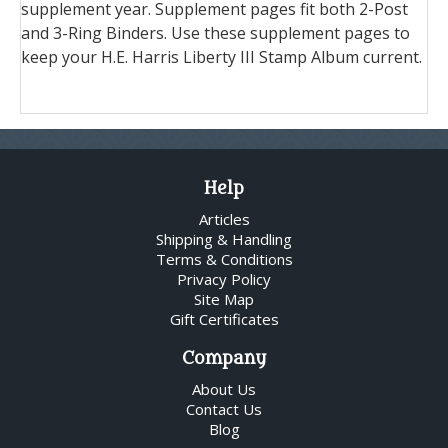
supplement year. Supplement pages fit both 2-Post
and 3-Ring Binders. Use these supplement pages to
keep your H.E. Harris Liberty III Stamp Album current.
Help
Articles
Shipping & Handling
Terms & Conditions
Privacy Policy
Site Map
Gift Certificates
Company
About Us
Contact Us
Blog