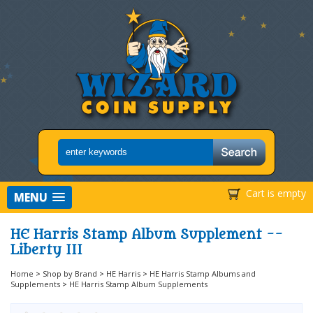
Cart is empty
MENU
HE Harris Stamp Album Supplement --
Liberty III
Home
>
Shop by Brand
>
HE Harris
>
HE Harris Stamp Albums and
Supplements
>
HE Harris Stamp Album Supplements