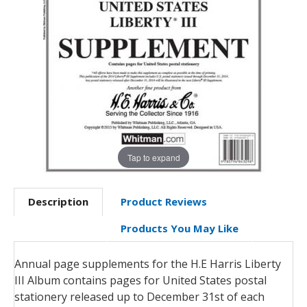
Tap to expand
Description
Product Reviews
Products You May Like
Annual page supplements for the H.E Harris Liberty
III Album contains pages for United States postal
stationery released up to December 31st of each