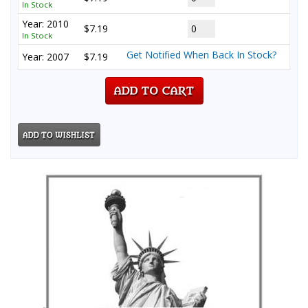
In Stock
Year: 2010
$7.19
In Stock
Get Notified When Back In Stock?
Year: 2007
$7.19