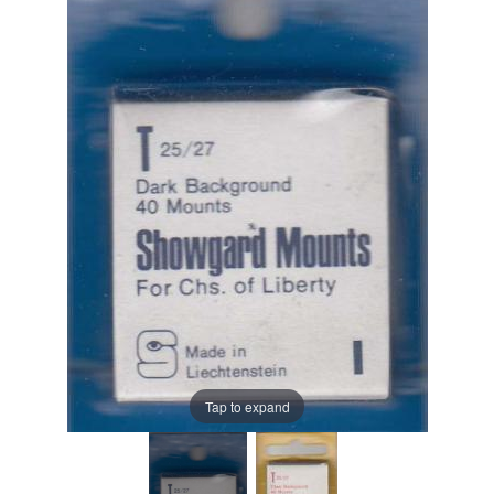
Tap to expand