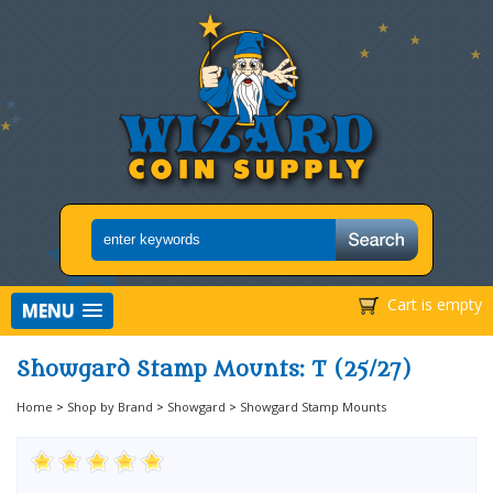
Cart is empty
MENU
Showgard Stamp Mounts: T (25/27)
Home
>
Shop by Brand
>
Showgard
>
Showgard Stamp Mounts