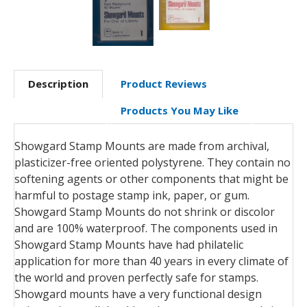
Description
Product Reviews
Products You May Like
Showgard Stamp Mounts are made from archival,
plasticizer-free oriented polystyrene. They contain no
softening agents or other components that might be
harmful to postage stamp ink, paper, or gum.
Showgard Stamp Mounts do not shrink or discolor
and are 100% waterproof. The components used in
Showgard Stamp Mounts have had philatelic
application for more than 40 years in every climate of
the world and proven perfectly safe for stamps.
Showgard mounts have a very functional design