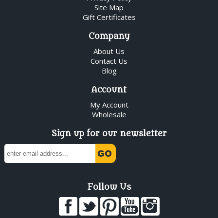
Site Map
Gift Certificates
Company
About Us
Contact Us
Blog
Account
My Account
Wholesale
Sign up for our newsletter
Follow Us