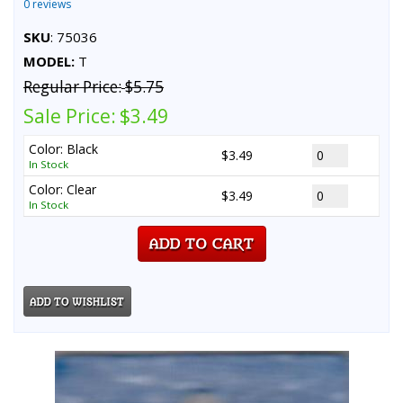
0 reviews
SKU
: 75036
MODEL:
T
Regular Price:
$5.75
Sale Price:
$3.49
Color: Black
$3.49
In Stock
Color: Clear
$3.49
In Stock