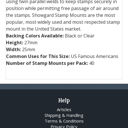
using twin parallel welds to keep stamps securely in
position while permitting free passage of air around
the stamps. Showgard Stamp Mounts are the most
popular, most widely used and most respected stamp
mount in the United States market.
Backing Colors Available:
Black or Clear
Height:
27mm
Width:
25mm
Common Uses for This Size:
US Famous Americans
Number of Stamp Mounts per Pack:
40
Help
Articles
Shipping & Handling
Terms & Conditions
Privacy Policy