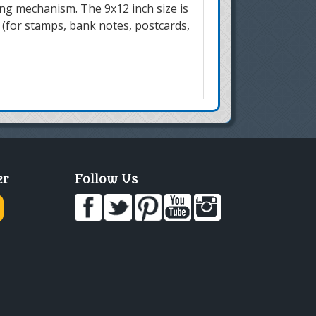
ing mechanism. The 9x12 inch size is
 (for stamps, bank notes, postcards,
er
Follow Us