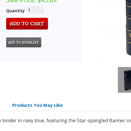
Sale Price:
$45.89
Quantity
Products You May Like
de binder in navy blue, featuring the Star-spangled Banner o