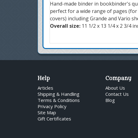
Hand-made binder in bookbinder's qual
perfect for a wide range of pages (fo
covers) including Grande and Vario sh
Overall size:
11 1/2 x 13 1/4 x 2 3/4 i
Help
Company
Articles
About Us
Shipping & Handling
Contact Us
Terms & Conditions
Blog
Privacy Policy
Site Map
Gift Certificates