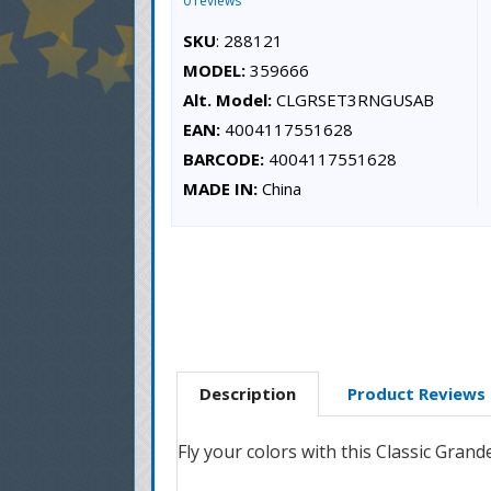
0 reviews
SKU
: 288121
MODEL:
359666
Alt. Model:
CLGRSET3RNGUSAB
EAN:
4004117551628
BARCODE:
4004117551628
MADE IN:
China
Description
Product Reviews
Fly your colors with this Classic Gran