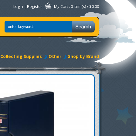
Login
|
Register
My Cart
: 0 item(s) /
$0.00
Collecting Supplies
Other
Shop by Brand