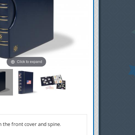
Click to expand
n the front cover and spine.