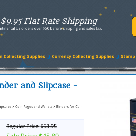
$9.95 Flat Rate Shipping
ntinental US orders over $50 before shipping and sales tax.
n Collecting Supplies
Currency Collecting Supplies
Stamp 
nder and Slipcase -
apsules
>
Coin Pages and Wallets
>
Binders for Coin
Regular Price:
$53.95