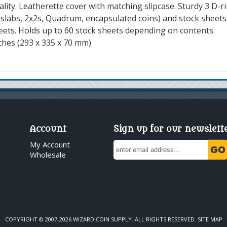
ity. Leatherette cover with matching slipcase. Sturdy 3 D-r
r slabs, 2x2s, Quadrum, encapsulated coins) and stock sheets
eets. Holds up to 60 stock sheets depending on contents.
nches (293 x 335 x 70 mm)
Account
Sign up for our newslett
My Account
Wholesale
COPYRIGHT © 2007-2026 WIZARD COIN SUPPLY. ALL RIGHTS RESERVED.
SITE MAP