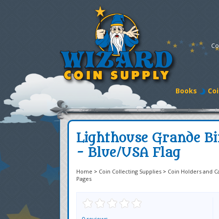
Co
Books
Coi
Lighthouse Grande Bi
- Blue/USA Flag
Home
>
Coin Collecting Supplies
>
Coin Holders and C
Pages