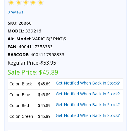
0 reviews
SKU
: 28860
MODEL:
339216
Alt. Model:
VARIOG(3RNG)S
EAN:
4004117358333
BARCODE:
4004117358333
Regular Price:
$53.95
Sale Price:
$45.89
Get Notified When Back In Stock?
Color: Black
$45.89
Get Notified When Back In Stock?
Color: Blue
$45.89
Get Notified When Back In Stock?
Color: Red
$45.89
Get Notified When Back In Stock?
Color: Green
$45.89