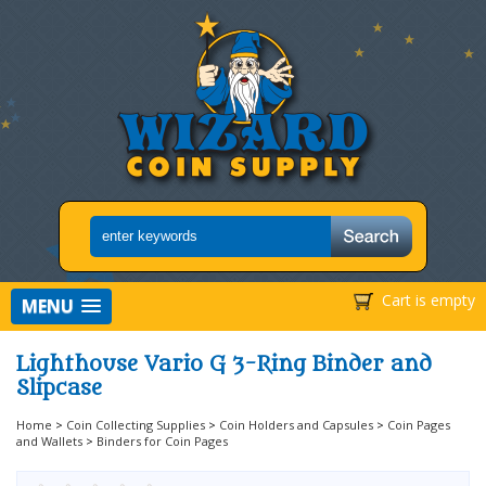
Cart is empty
MENU
Lighthouse Vario G 3-Ring Binder and
Slipcase
Home
>
Coin Collecting Supplies
>
Coin Holders and Capsules
>
Coin Pages
and Wallets
>
Binders for Coin Pages