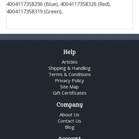
4004117358296 (Blue), 4004117358326 (Red),
4004117358319 (Green),
Help
Articles
Shipping & Handling
Terms & Conditions
Privacy Policy
Site Map
Gift Certificates
Company
About Us
Contact Us
Blog