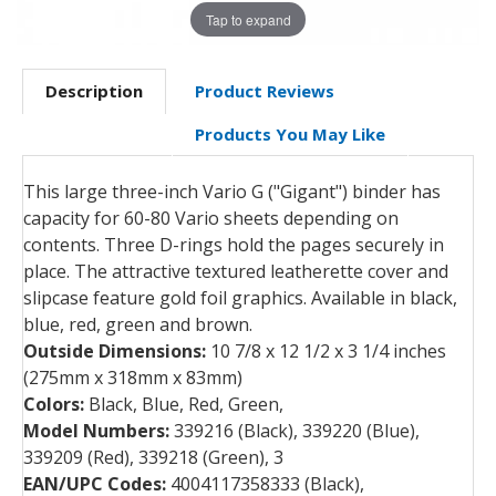
Tap to expand
Description
Product Reviews
Products You May Like
This large three-inch Vario G ("Gigant") binder has
capacity for 60-80 Vario sheets depending on
contents. Three D-rings hold the pages securely in
place. The attractive textured leatherette cover and
slipcase feature gold foil graphics. Available in black,
blue, red, green and brown.
Outside Dimensions:
10 7/8 x 12 1/2 x 3 1/4 inches
(275mm x 318mm x 83mm)
Colors:
Black, Blue, Red, Green,
Model Numbers:
339216 (Black), 339220 (Blue),
339209 (Red), 339218 (Green), 3
EAN/UPC Codes:
4004117358333 (Black),