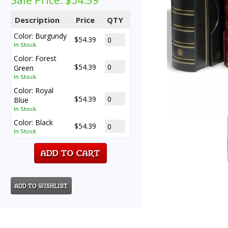
Sale Price:
$54.39
Description
Price
QTY
Color: Burgundy
$54.39
In Stock
Color: Forest
$54.39
Green
In Stock
Color: Royal
$54.39
Blue
In Stock
Color: Black
$54.39
In Stock