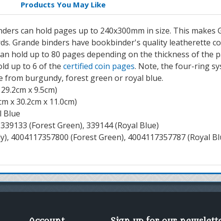
Products You May Like
nders can hold pages up to 240x300mm in size. This makes G
rds. Grande binders have bookbinder's quality leatherette c
an hold up to 80 pages depending on the thickness of the 
old up to 6 of the
certified coin pages
. Note, the four-ring s
 from burgundy, forest green or royal blue.
 29.2cm x 9.5cm)
cm x 30.2cm x 11.0cm)
l Blue
339133 (Forest Green), 339144 (Royal Blue)
), 4004117357800 (Forest Green), 4004117357787 (Royal Bl