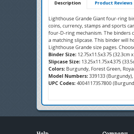
Description
Product Reviews
Lighthouse Grande Giant four-ring bi
coins, currency, stamps and sports ca
four-D-ring mechanism. The binders c
a matching slipcase. This binder will h
Lighthouse Grande size pages. Choose
Binder Size:
12.75x11.5x3.75 (32.3cm x
Slipcase Size:
13.25x11.75x4.375 (33.5
Colors:
Burgundy, Forest Green, Roya
Model Numbers:
339133 (Burgundy), 
UPC Codes:
4004117357800 (Burgundy