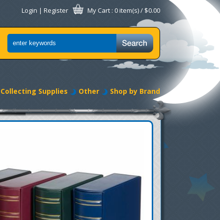
Login
|
Register
My Cart
: 0 item(s) /
$0.00
Collecting Supplies
Other
Shop by Brand