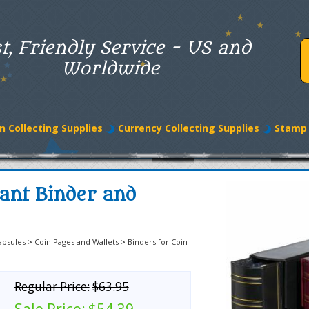
t, Friendly Service - US and
Worldwide
n Collecting Supplies
Currency Collecting Supplies
Stamp 
ant Binder and
apsules
>
Coin Pages and Wallets
>
Binders for Coin
Regular Price:
$63.95