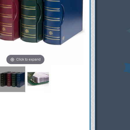
Click to expand