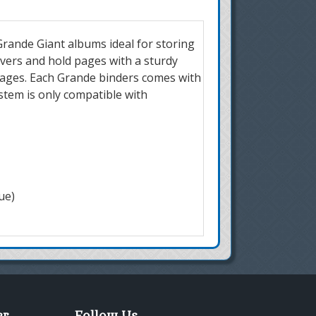
rande Giant albums ideal for storing
overs and hold pages with a sturdy
pages. Each Grande binders comes with
ystem is only compatible with
ue)