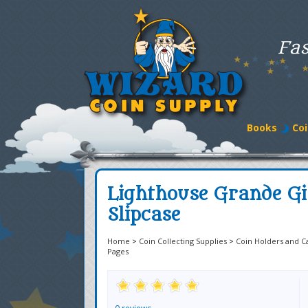
Fas
Books
Coi
Lighthouse Grande Gi
Slipcase
Home
>
Coin Collecting Supplies
>
Coin Holders and C
Pages