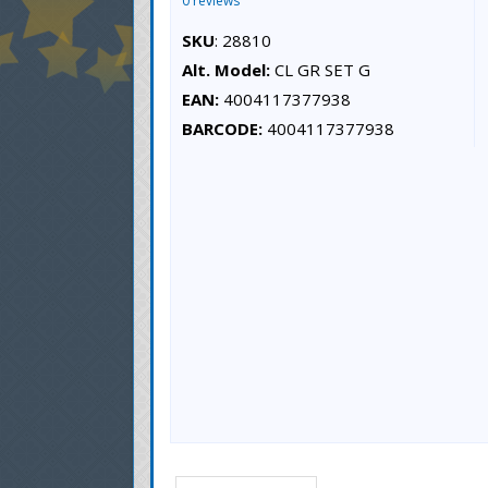
0 reviews
SKU
: 28810
Alt. Model:
CL GR SET G
EAN:
4004117377938
BARCODE:
4004117377938