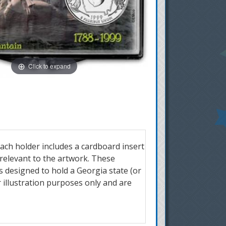
Click to expand
ach holder includes a cardboard insert
 relevant to the artwork. These
is designed to hold a Georgia state (or
 illustration purposes only and are