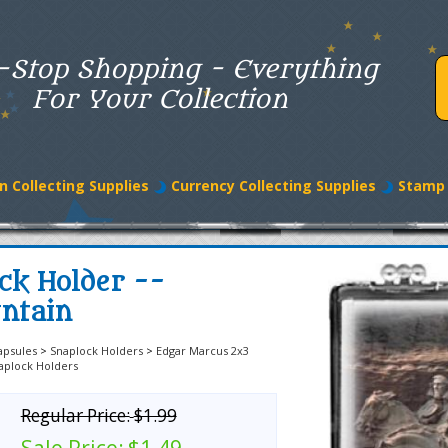
-Stop Shopping - Everything
For Your Collection
n Collecting Supplies
Currency Collecting Supplies
Stamp 
ck Holder --
ntain
apsules
>
Snaplock Holders
>
Edgar Marcus 2x3
aplock Holders
Regular Price:
$1.99