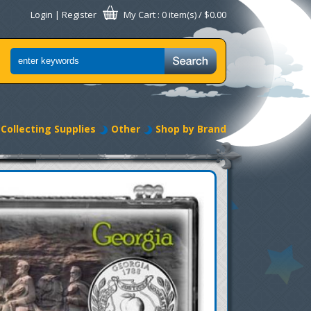
Login
|
Register
My Cart
: 0 item(s) /
$0.00
Collecting Supplies
Other
Shop by Brand