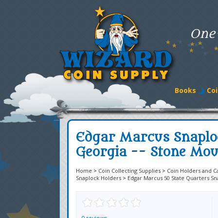
One
Books
Coi
Edgar Marcus Snaplo
Georgia -- Stone Mou
Home
>
Coin Collecting Supplies
>
Coin Holders and C
Snaplock Holders
>
Edgar Marcus 50 State Quarters Sn