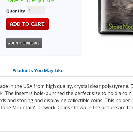
Sale Price:
$1.49
Quantity
Products You May Like
e in the USA from high quality, crystal clear polystyrene. E
. The insert is hole-punched the perfect size to hold a coin
rds and storing and displaying collectible coins. This holder 
Stone Mountain'' artwork. Coins shown in the picture are for