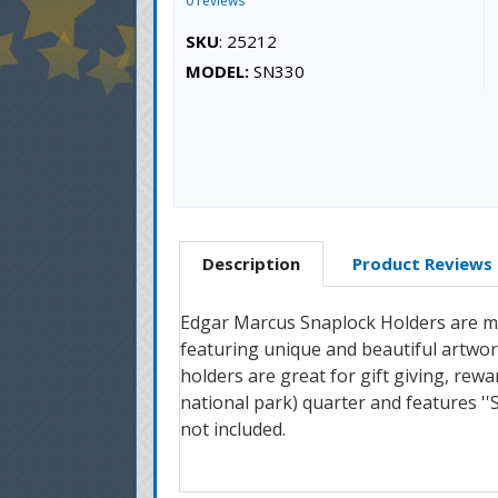
0 reviews
SKU
: 25212
MODEL:
SN330
Description
Product Reviews
Edgar Marcus Snaplock Holders are mad
featuring unique and beautiful artwork
holders are great for gift giving, rewa
national park) quarter and features ''
not included.