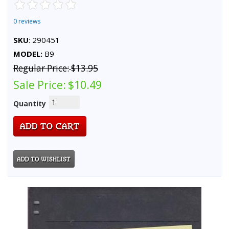
0 reviews
SKU
: 290451
MODEL:
B9
Regular Price:
$13.95
Sale Price:
$10.49
Quantity