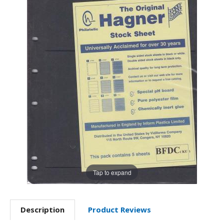
Tap to expand
Description
Product Reviews