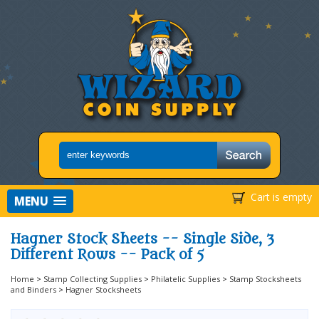
Cart is empty
MENU
Hagner Stock Sheets -- Single Side, 3
Different Rows -- Pack of 5
Home
>
Stamp Collecting Supplies
>
Philatelic Supplies
>
Stamp Stocksheets
and Binders
>
Hagner Stocksheets