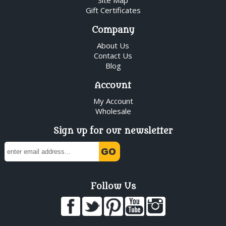
Gift Certificates
Company
About Us
Contact Us
Blog
Account
My Account
Wholesale
Sign up for our newsletter
Follow Us