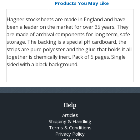
Products You May Like
Hagner stocksheets are made in England and have
been a leader on the market for over 35 years. They
are made of archival components for long term, safe
storage. The backing is a special pH cardboard, the
strips are pure polyester and the glue that holds it all
together is chemically inert. Pack of 5 pages. Single
sided with a black background.
Help
Articles
Shipping & Handling
Terms & Conditions
Privacy Policy
Site Map