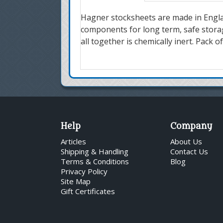
Hagner stocksheets are made in Engla
components for long term, safe storage
all together is chemically inert. Pack 
Help
Company
Articles
About Us
Shipping & Handling
Contact Us
Terms & Conditions
Blog
Privacy Policy
Site Map
Gift Certificates