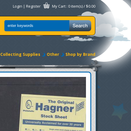
Login
|
Register
My Cart
: 0 item(s) /
$0.00
Collecting Supplies
Other
Shop by Brand