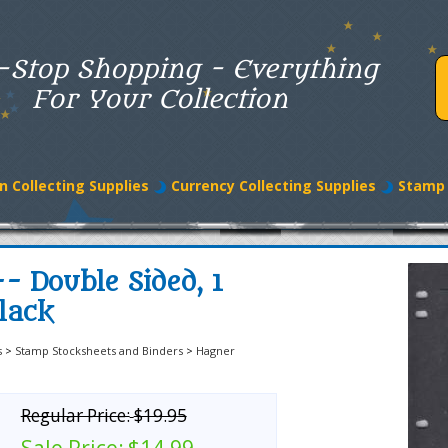
-Stop Shopping - Everything
For Your Collection
n Collecting Supplies
Currency Collecting Supplies
Stamp 
- Double Sided, 1
lack
s
>
Stamp Stocksheets and Binders
>
Hagner
Regular Price:
$19.95