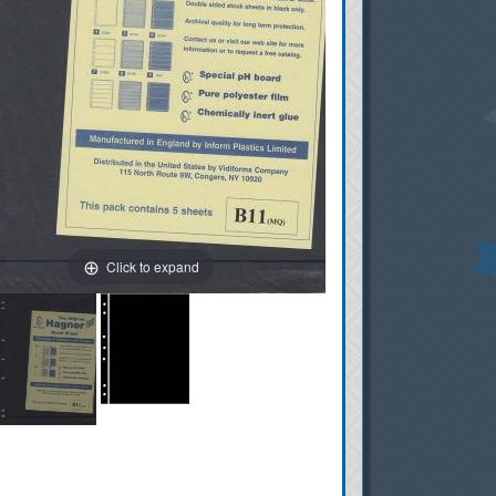
Click to expand