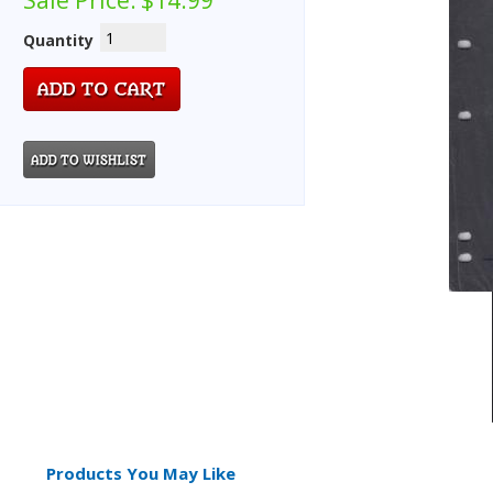
Sale Price:
$14.99
Quantity
Products You May Like