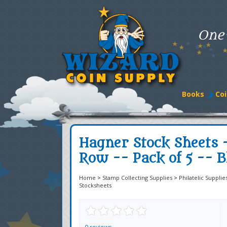
One
Books
Coi
Hagner Stock Sheets -
Row -- Pack of 5 -- B
Home
>
Stamp Collecting Supplies
>
Philatelic Supplie
Stocksheets