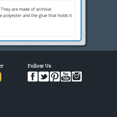
 They are made of archival
 polyester and the glue that holds it
er
Follow Us