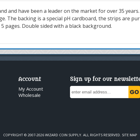
nd and have been a leader on the market for over 35 years.
. The backing is a special pH cardboard, the strips are pure
of 5 pages. Double sided with a black background.
Account
Sign up for our newslett
My Account
Wholesale
COPYRIGHT © 2007-2026 WIZARD COIN SUPPLY. ALL RIGHTS RESERVED.
SITE MAP