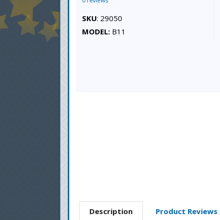
0 reviews
SKU
: 29050
MODEL:
B11
Description
Product Reviews