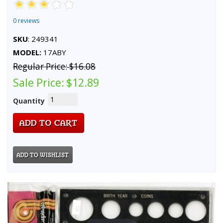
0 reviews
SKU
: 249341
MODEL:
17ABY
Regular Price:
$16.08
Sale Price:
$12.89
Quantity