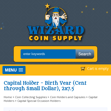
Cart is empty
MENU
Capital Holder - Birth Year (Cent
through Small Dollar), 2x7.5
Home
>
Coin Collecting Supplies
>
Coin Holders and Capsules
>
Capital
Holders
>
Capital Special Occasion Holders