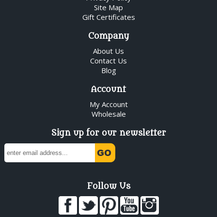
Site Map
Gift Certificates
Company
About Us
Contact Us
Blog
Account
My Account
Wholesale
Sign up for our newsletter
Follow Us