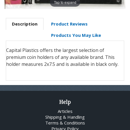
Tap to expand
Description
Product Reviews
Products You May Like
Capital Plastics offers the largest selection of
premium coin holders of any available brand. This
holder measures 2x7.5 and is available in black only.
Help
Articles
Shipping & Handling
Terms & Conditions
Privacy Policy