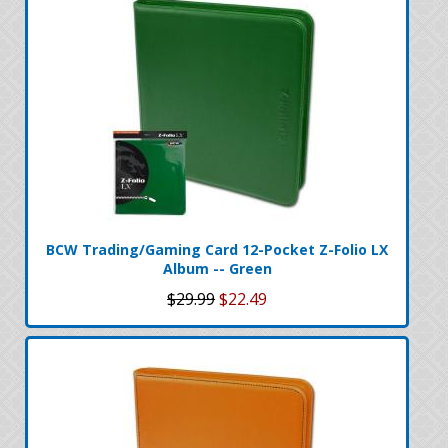
BCW Trading/Gaming Card 12-Pocket Z-Folio LX
Album -- Green
$29.99
$22.49