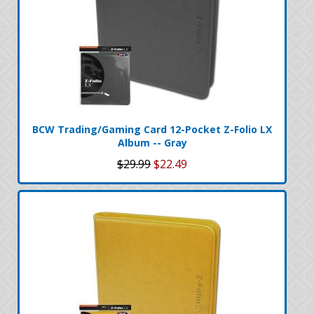
BCW Trading/Gaming Card 12-Pocket Z-Folio LX
Album -- Gray
$29.99
$22.49