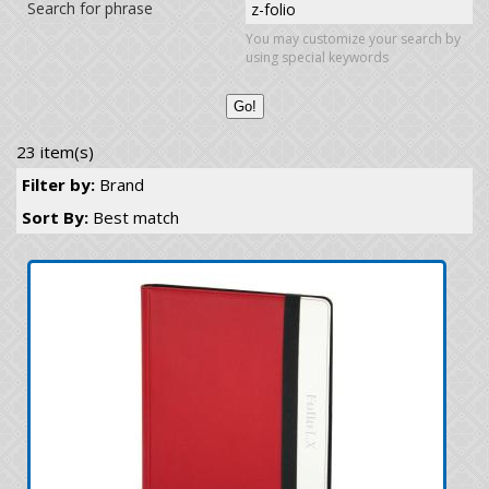
Search for phrase
You may customize your search by
using special keywords
23 item(s)
Filter by:
Brand
Sort By:
Best match