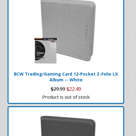
BCW Trading/Gaming Card 12-Pocket Z-Folio LX
Album -- White
$29.99
$22.49
Product is out of stock