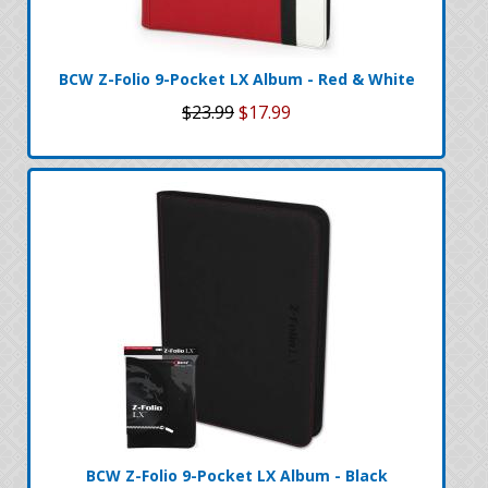
BCW Z-Folio 9-Pocket LX Album - Red & White
$23.99
$17.99
BCW Z-Folio 9-Pocket LX Album - Black