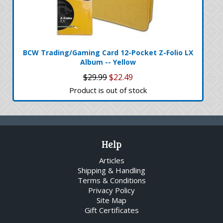
BCW Trading/Gaming Card 12-Pocket Z-Folio LX
Album -- Yellow
$29.99
$22.49
Product is out of stock
Help
Articles
Shipping & Handling
Terms & Conditions
Privacy Policy
Site Map
Gift Certificates