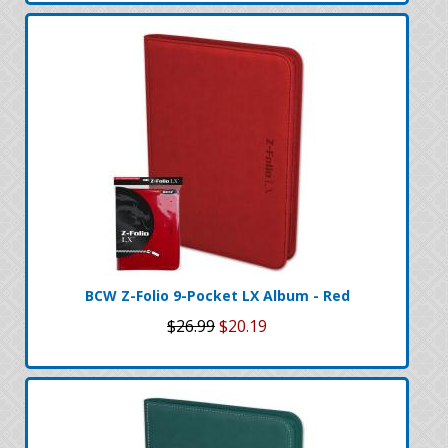
BCW Z-Folio 9-Pocket LX Album - Red
$26.99
$20.19