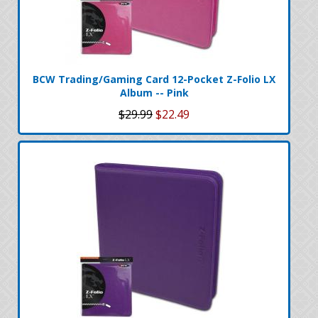
BCW Trading/Gaming Card 12-Pocket Z-Folio LX
Album -- Pink
$29.99
$22.49