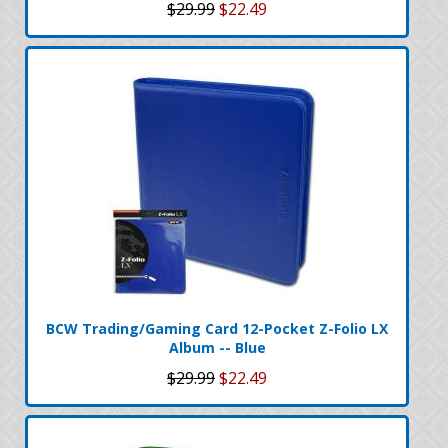
$29.99
$22.49
BCW Trading/Gaming Card 12-Pocket Z-Folio LX
Album -- Blue
$29.99
$22.49