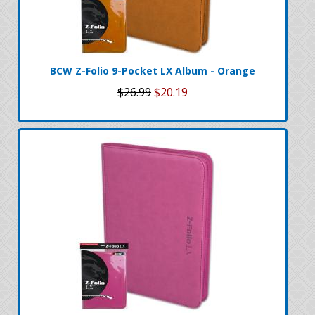
BCW Z-Folio 9-Pocket LX Album - Orange
$26.99
$20.19