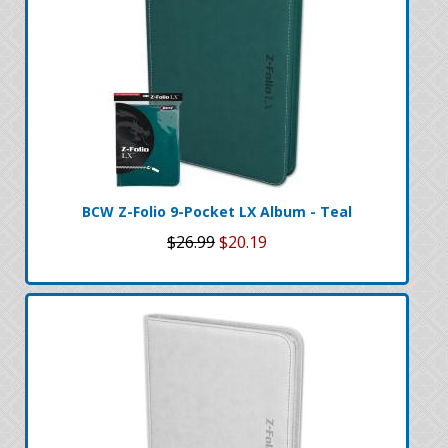
BCW Z-Folio 9-Pocket LX Album - Teal
$26.99
$20.19