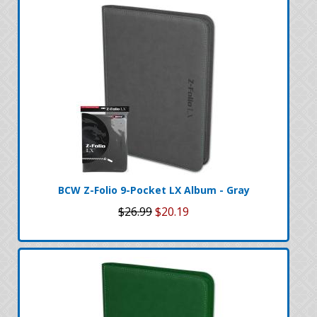
BCW Z-Folio 9-Pocket LX Album - Gray
$26.99
$20.19