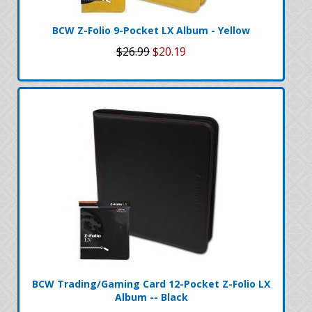
BCW Z-Folio 9-Pocket LX Album - Yellow
$26.99
$20.19
BCW Trading/Gaming Card 12-Pocket Z-Folio LX
Album -- Black