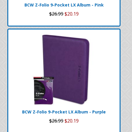
BCW Z-Folio 9-Pocket LX Album - Pink
$26.99
$20.19
BCW Z-Folio 9-Pocket LX Album - Purple
$26.99
$20.19