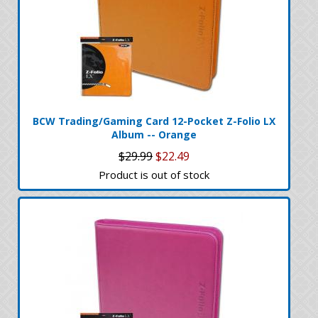
BCW Trading/Gaming Card 12-Pocket Z-Folio LX
Album -- Orange
$29.99
$22.49
Product is out of stock