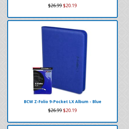
$26.99
$20.19
BCW Z-Folio 9-Pocket LX Album - Blue
$26.99
$20.19