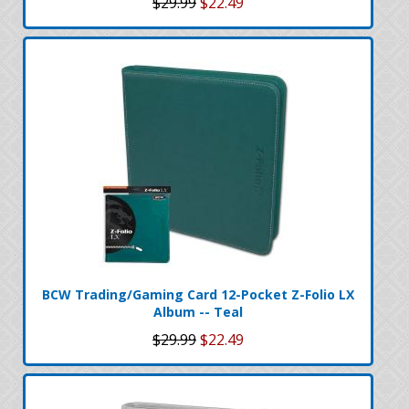
$29.99
$22.49
BCW Trading/Gaming Card 12-Pocket Z-Folio LX
Album -- Teal
$29.99
$22.49