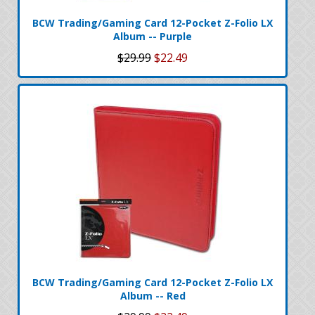
BCW Trading/Gaming Card 12-Pocket Z-Folio LX
Album -- Purple
$29.99
$22.49
BCW Trading/Gaming Card 12-Pocket Z-Folio LX
Album -- Red