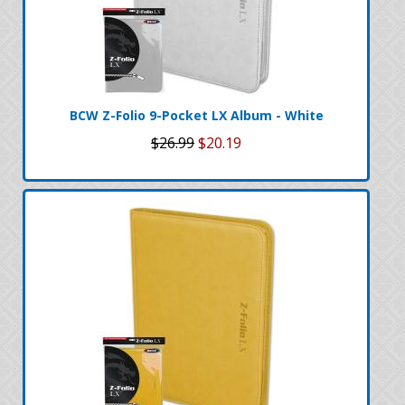
BCW Z-Folio 9-Pocket LX Album - White
$26.99
$20.19