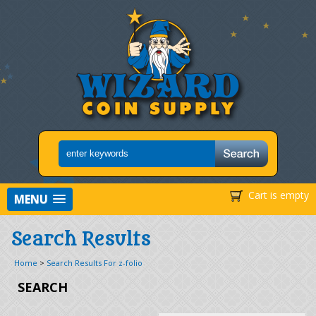
Cart is empty
MENU
Search Results
Home
>
Search Results For z-folio
SEARCH