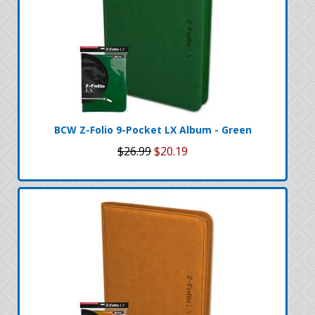
BCW Z-Folio 9-Pocket LX Album - Green
$26.99
$20.19