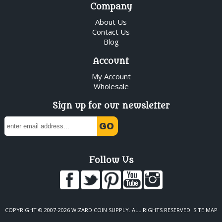
Company
About Us
Contact Us
Blog
Account
My Account
Wholesale
Sign up for our newsletter
Follow Us
COPYRIGHT © 2007-2026 WIZARD COIN SUPPLY. ALL RIGHTS RESERVED.
SITE MAP