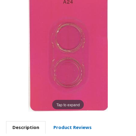
Tap to expand
Description
Product Reviews