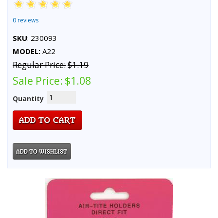
0 reviews
SKU
: 230093
MODEL:
A22
Regular Price:
$1.19
Sale Price:
$1.08
Quantity