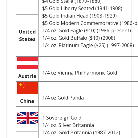
$4 Gold Stella (1879-1880)
$5 Gold Liberty Seated (1841-1908)
$5 Gold Indian Head (1908-1929)
$5 Gold Modern Commemorative (1986-pr
1/4 oz. Gold Eagle ($10) (1986-present)
United
1/4 oz. Gold Buffalo ($10) (2008)
States
1/4 oz. Platinum Eagle ($25) (1997-2008)
1/4 oz Vienna Philharmonic Gold
Austria
1/4 oz Gold Panda
China
1 Sovereign Gold
1/4 oz. Silver Britannia
1/4 oz. Gold Britannia (1987-2012)