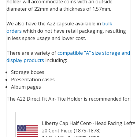
holder will accommodate coins with an outside
diameter of 22mm and a thickness of 1.57mm.
We also have the A22 capsule available in
bulk
orders
which do not have retail packaging, resulting
in less space usage and lower cost.
There are a variety of
compatible "A" size storage and
display products
including:
Storage boxes
Presentation cases
Album pages
The A22 Direct Fit Air-Tite Holder is recommended for:
Liberty Cap Half Cent--Head Facing Left* 
20 Cent Piece (1875-1878)