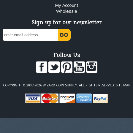
My Account
Wholesale
Sign up for our newsletter
Follow Us
COPYRIGHT © 2007-2026 WIZARD COIN SUPPLY. ALL RIGHTS RESERVED.
SITE MAP