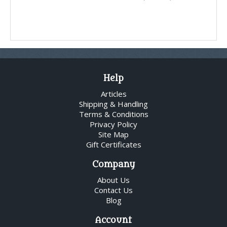
Help
Articles
Shipping & Handling
Terms & Conditions
Privacy Policy
Site Map
Gift Certificates
Company
About Us
Contact Us
Blog
Account