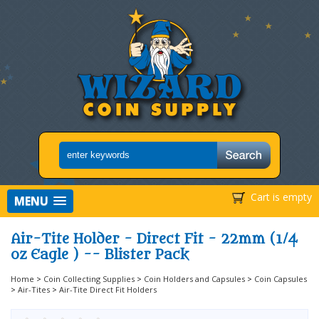
Cart is empty
MENU
Air-Tite Holder - Direct Fit - 22mm (1/4
oz Eagle ) -- Blister Pack
Home
>
Coin Collecting Supplies
>
Coin Holders and Capsules
>
Coin Capsules
>
Air-Tites
>
Air-Tite Direct Fit Holders