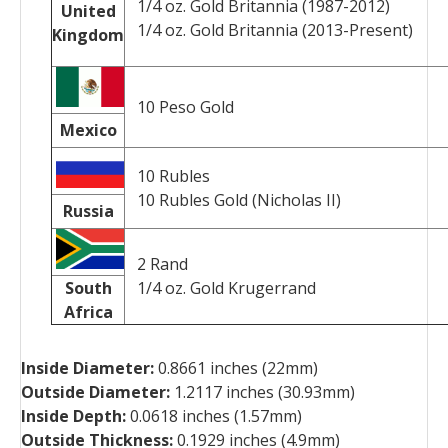
1/4 oz. Gold Britannia (1987-2012)
United
1/4 oz. Gold Britannia (2013-Present)
Kingdom
10 Peso Gold
Mexico
10 Rubles
10 Rubles Gold (Nicholas II)
Russia
2 Rand
South
1/4 oz. Gold Krugerrand
Africa
Inside Diameter:
0.8661 inches (22mm)
Outside Diameter:
1.2117 inches (30.93mm)
Inside Depth:
0.0618 inches (1.57mm)
Outside Thickness:
0.1929 inches (4.9mm)