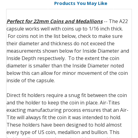
Products You May Like
Perfect for 22mm Coins and Medallions
-- The A22
capsule works well with coins up to 1/16 inch thick.
For coins not in the list below, check to make sure
their diameter and thickness do not exceed the
measurements shown below for Inside Diameter and
Inside Depth respectively. To the extent the coin
diameter is smaller than the Inside Diameter noted
below this can allow for minor movement of the coin
inside of the capsule.
Direct fit holders require a snug fit between the coin
and the holder to keep the coin in place. Air-Tites
exacting manufacturing process ensures that an Air-
Tite will always fit the coin it was intended to hold.
These holders have been designed to hold almost
every type of US coin, medallion and bullion.
This