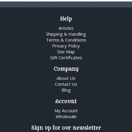
Help
Articles
Shipping & Handling
Terms & Conditions
Privacy Policy
Site Map
Gift Certificates
Company
About Us
Contact Us
Blog
Account
My Account
Wholesale
Sign up for our newsletter