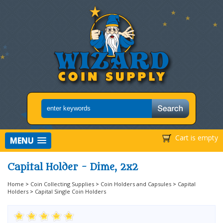
Cart is empty
MENU
Capital Holder - Dime, 2x2
Home
>
Coin Collecting Supplies
>
Coin Holders and Capsules
>
Capital
Holders
>
Capital Single Coin Holders