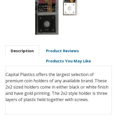
Description
Product Reviews
Products You May Like
Capital Plastics offers the largest selection of
premium coin holders of any available brand. These
2x2 sized holders come in either black or white finish
and have gold printing. The 2x2 style holder is three
layers of plastic held together with screws.