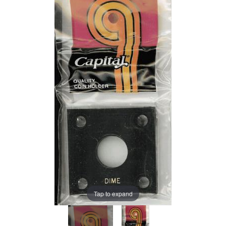
Tap to expand