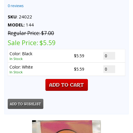
0 reviews
SKU
: 24022
MODEL:
144
Regular Price:
$7.00
Sale Price:
$5.59
Color: Black
$5.59
In Stock
Color: White
$5.59
In Stock