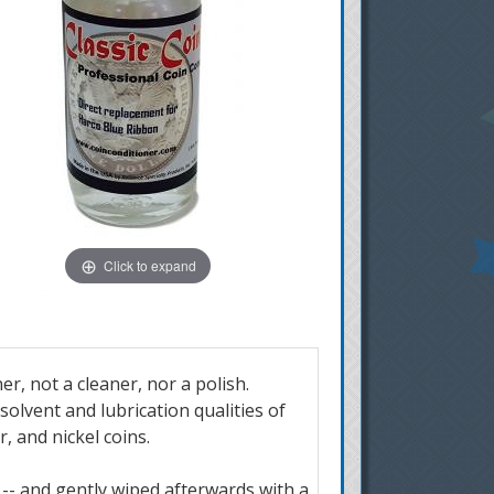
Click to expand
er, not a cleaner, nor a polish.
olvent and lubrication qualities of
r, and nickel coins.
n -- and gently wiped afterwards with a