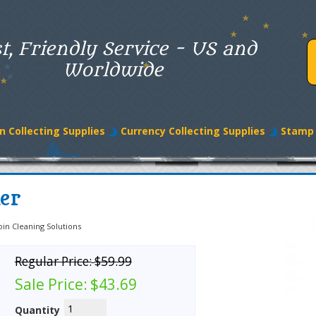
t, Friendly Service - US and
Worldwide
n Collecting Supplies
Currency Collecting Supplies
Stamp 
ner
oin Cleaning Solutions
Regular Price:
$59.99
Sale Price:
$43.69
Quantity