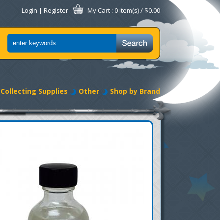
Login
|
Register
My Cart
: 0 item(s) /
$0.00
Collecting Supplies
Other
Shop by Brand