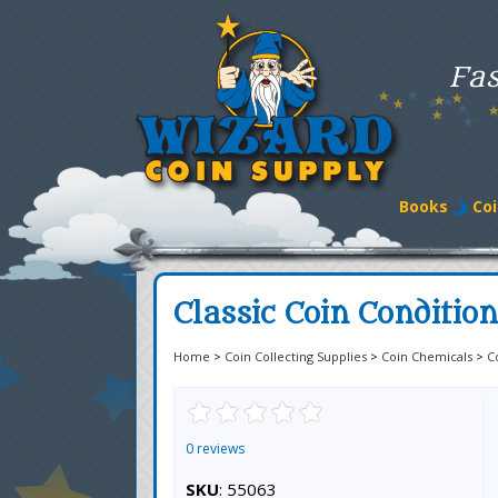
Fas
Books
Coi
Classic Coin Conditio
Home
>
Coin Collecting Supplies
>
Coin Chemicals
>
C
0 reviews
SKU
: 55063