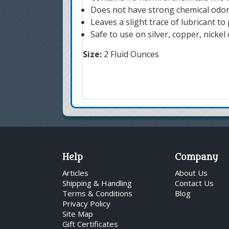
Does not have strong chemical odo
Leaves a slight trace of lubricant to
Safe to use on silver, copper, nickel 
Size:
2 Fluid Ounces
Help
Company
Articles
About Us
Shipping & Handling
Contact Us
Terms & Conditions
Blog
Privacy Policy
Site Map
Gift Certificates