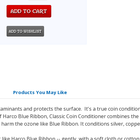
Products You May Like
minants and protects the surface. It's a true coin condition
 Harco Blue Ribbon, Classic Coin Conditioner combines the s
t harm the ozone like Blue Ribbon.
It conditions silver, coppe
t like Harco Blue Ribbon -- gently, with a soft cloth or cotto