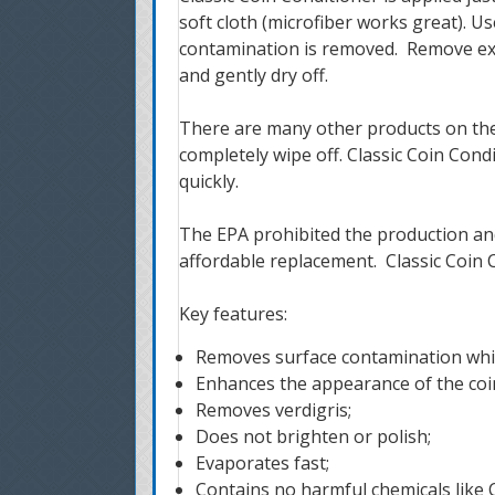
soft cloth (microfiber works great).
Us
contamination is removed. Remove exc
and gently dry off.
There are many other products on the ma
completely wipe off. Classic Coin Cond
quickly.
The EPA prohibited the production and
affordable replacement. Classic Coin C
Key features:
Removes surface contamination whil
Enhances the appearance of the coi
Removes verdigris;
Does not brighten or polish;
Evaporates fast;
Contains no harmful chemicals like C