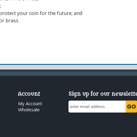
r;
 protect your coin for the future; and
or brass.
Account
Sign up for our newslett
My Account
Wholesale