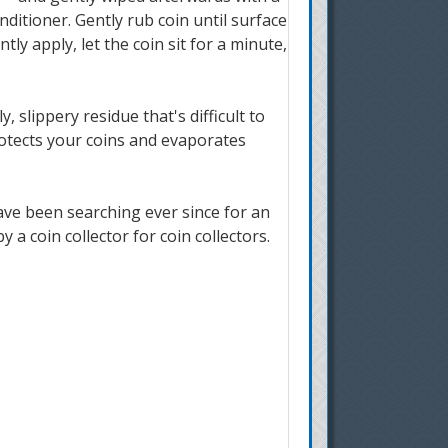
ditioner. Gently rub coin until surface
tly apply, let the coin sit for a minute,
 slippery residue that's difficult to
protects your coins and evaporates
ave been searching ever since for an
a coin collector for coin collectors.