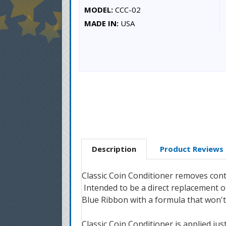
MODEL:
CCC-02
MADE IN:
USA
Description
Product Reviews
Classic Coin Conditioner removes conta
Intended to be a direct replacement of
Blue Ribbon with a formula that won'
Classic Coin Conditioner is applied jus