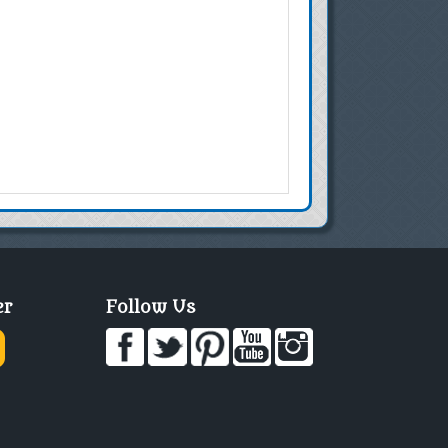
er
Follow Us