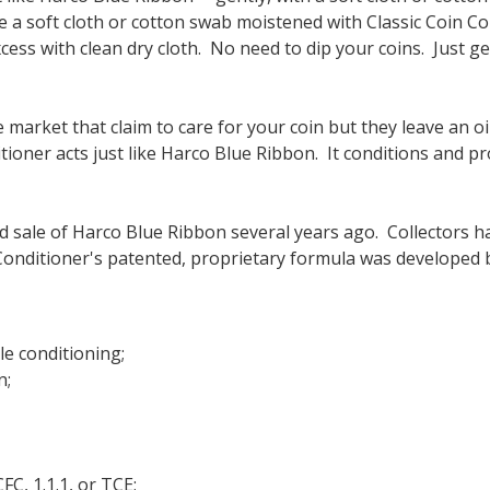
e a soft cloth or cotton swab moistened with Classic Coin Con
ess with clean dry cloth.
No need to dip your coins. Just gen
rket that claim to care for your coin but they leave an oily,
itioner acts just like Harco Blue Ribbon. It conditions and 
 sale of Harco Blue Ribbon several years ago. Collectors h
onditioner's patented, proprietary formula was developed by 
e conditioning;
n;
FC, 1.1.1, or TCE;