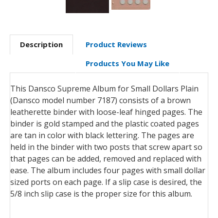
Description
Product Reviews
Products You May Like
This Dansco Supreme Album for Small Dollars Plain
(Dansco model number 7187) consists of a brown
leatherette binder with loose-leaf hinged pages. The
binder is gold stamped and the plastic coated pages
are tan in color with black lettering. The pages are
held in the binder with two posts that screw apart so
that pages can be added, removed and replaced with
ease. The album includes four pages with small dollar
sized ports on each page. If a slip case is desired, the
5/8 inch slip case is the proper size for this album.