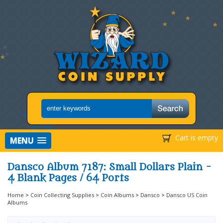
Cart is empty
MENU
Dansco Album 7187: Small Dollars Plain -
4 Blank Pages / 64 Ports
Home
>
Coin Collecting Supplies
>
Coin Albums
>
Dansco
>
Dansco US Coin
Albums