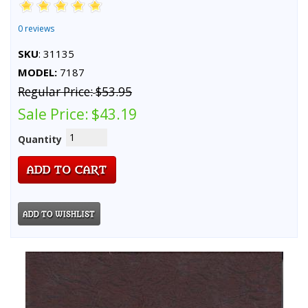
0 reviews
SKU
: 31135
MODEL:
7187
Regular Price:
$53.95
Sale Price:
$43.19
Quantity