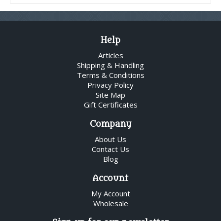
Help
Articles
Shipping & Handling
Terms & Conditions
Privacy Policy
Site Map
Gift Certificates
Company
About Us
Contact Us
Blog
Account
My Account
Wholesale