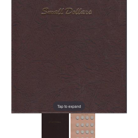
Tap to expand