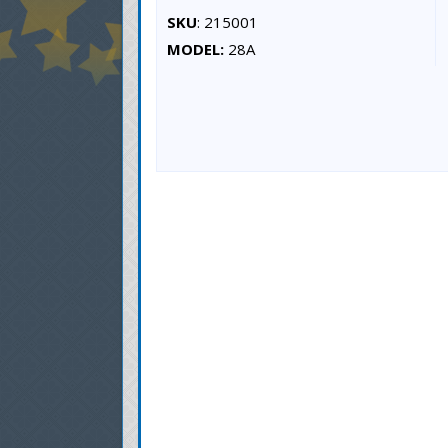
SKU
: 215001
MODEL:
28A