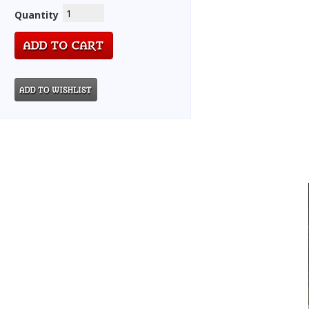
Quantity