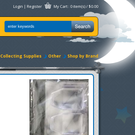
Login
|
Register
My Cart
: 0 item(s) /
$0.00
Collecting Supplies
Other
Shop by Brand