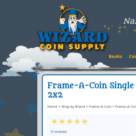
Na
Books
Coi
Frame-A-Coin Single 
2x2
Home
>
Shop by Brand
>
Frame-A-Coin
>
Frame-A-Coi
0 reviews