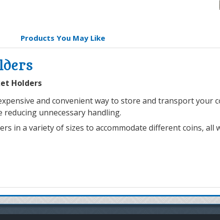
Products You May Like
lders
ket Holders
xpensive and convenient way to store and transport your coi
le reducing unnecessary handling.
 in a variety of sizes to accommodate different coins, all wi