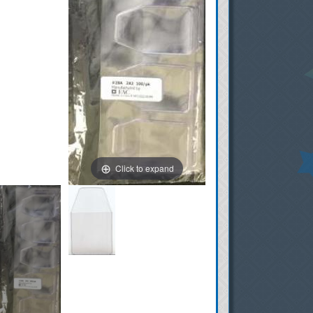
Click to expand