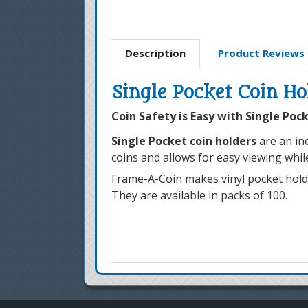
Description
Product Reviews
Single Pocket Coin Ho
Coin Safety is Easy with Single Poc
Single Pocket coin holders
are an ine
coins and allows for easy viewing whi
Frame-A-Coin makes vinyl pocket holders
They are available in packs of 100.