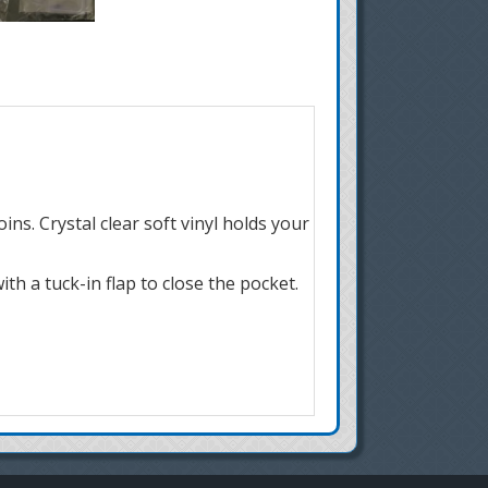
ns. Crystal clear soft vinyl holds your
th a tuck-in flap to close the pocket.