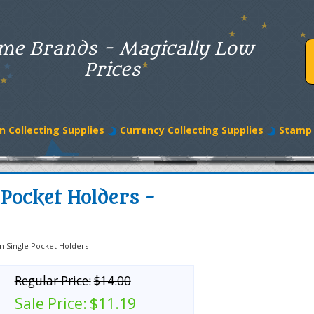
me Brands - Magically Low
Prices
n Collecting Supplies
Currency Collecting Supplies
Stamp 
Pocket Holders -
n Single Pocket Holders
Regular Price:
$14.00
Sale Price:
$11.19