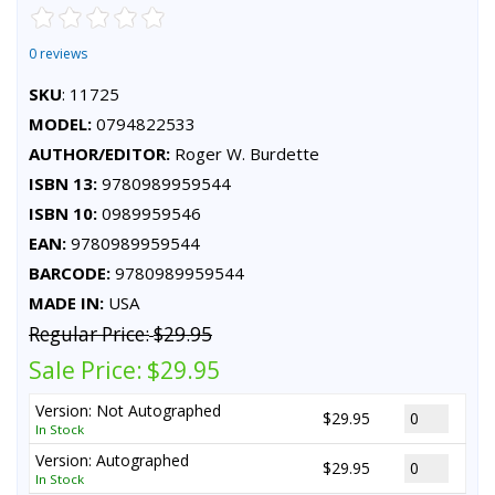
0 reviews
SKU
: 11725
MODEL:
0794822533
AUTHOR/EDITOR:
Roger W. Burdette
ISBN 13:
9780989959544
ISBN 10:
0989959546
EAN:
9780989959544
BARCODE:
9780989959544
MADE IN:
USA
Regular Price:
$29.95
Sale Price:
$29.95
Version: Not Autographed
$29.95
In Stock
Version: Autographed
$29.95
In Stock