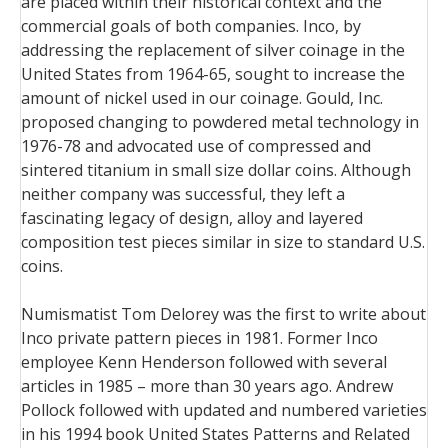
are placed within their historical context and the
commercial goals of both companies. Inco, by
addressing the replacement of silver coinage in the
United States from 1964-65, sought to increase the
amount of nickel used in our coinage. Gould, Inc.
proposed changing to powdered metal technology in
1976-78 and advocated use of compressed and
sintered titanium in small size dollar coins. Although
neither company was successful, they left a
fascinating legacy of design, alloy and layered
composition test pieces similar in size to standard U.S.
coins.
Numismatist Tom Delorey was the first to write about
Inco private pattern pieces in 1981. Former Inco
employee Kenn Henderson followed with several
articles in 1985 – more than 30 years ago. Andrew
Pollock followed with updated and numbered varieties
in his 1994 book United States Patterns and Related