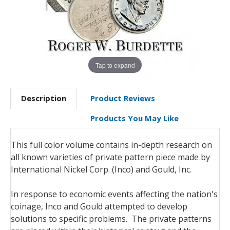
Tap to expand
Description
Product Reviews
Products You May Like
This full color volume contains in-depth research on
all known varieties of private pattern piece made by
International Nickel Corp. (Inco) and Gould, Inc.
In response to economic events affecting the nation's
coinage, Inco and Gould attempted to develop
solutions to specific problems. The private patterns