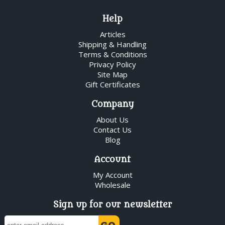
Help
Articles
Shipping & Handling
Terms & Conditions
Privacy Policy
Site Map
Gift Certificates
Company
About Us
Contact Us
Blog
Account
My Account
Wholesale
Sign up for our newsletter