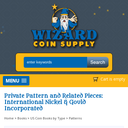
Cart is empty
MENU
Private Pattern and Related Pieces:
International Nickel & Gould
Incorporated
Home
>
Books
>
US Coin Books by Type
>
Patterns