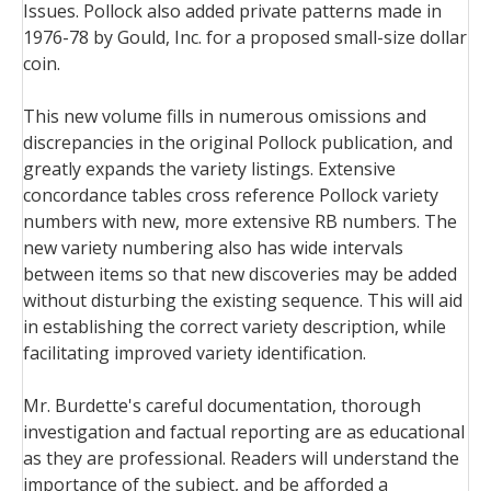
Issues. Pollock also added private patterns made in
1976-78 by Gould, Inc. for a proposed small-size dollar
coin.
This new volume fills in numerous omissions and
discrepancies in the original Pollock publication, and
greatly expands the variety listings. Extensive
concordance tables cross reference Pollock variety
numbers with new, more extensive RB numbers. The
new variety numbering also has wide intervals
between items so that new discoveries may be added
without disturbing the existing sequence. This will aid
in establishing the correct variety description, while
facilitating improved variety identification.
Mr. Burdette's careful documentation, thorough
investigation and factual reporting are as educational
as they are professional. Readers will understand the
importance of the subject, and be afforded a