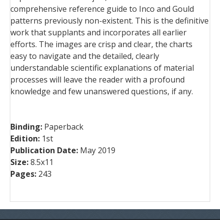
comprehensive reference guide to Inco and Gould
patterns previously non-existent. This is the definitive
work that supplants and incorporates all earlier
efforts. The images are crisp and clear, the charts
easy to navigate and the detailed, clearly
understandable scientific explanations of material
processes will leave the reader with a profound
knowledge and few unanswered questions, if any.
Binding:
Paperback
Edition:
1st
Publication Date:
May 2019
Size:
8.5x11
Pages:
243