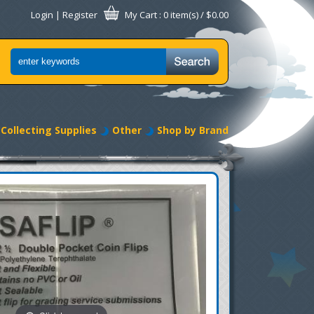
Login
|
Register
My Cart
: 0 item(s) /
$0.00
Collecting Supplies
Other
Shop by Brand