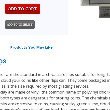
Products You May Like
ps
iner are the standard in archival safe flips suitable for long-
r cloud your coins like other flips can. They come packaged i
ize is the size required by most grading services.
oday are made of vinyl, the common name of polyvinyl chlorid
 both types are dangerous for storing coins. The chemicals t
mits are corrosive to coins, causing sticky green slime, clo
seums don't use vinyl of any kind, because museums know the