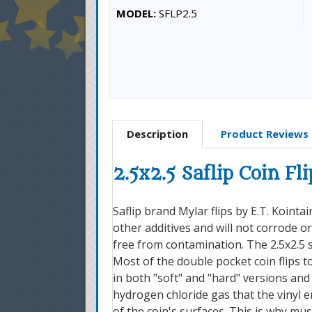
MODEL:
SFLP2.5
Description
Product Reviews
2.5x2.5 Saflip Coin Fli
Saflip brand Mylar flips by E.T. Kointa
other additives and will not corrode o
free from contamination. The 2.5x2.5 s
Most of the double pocket coin flips t
in both "soft" and "hard" versions and
hydrogen chloride gas that the vinyl e
of the coin's surfaces. This is why mu