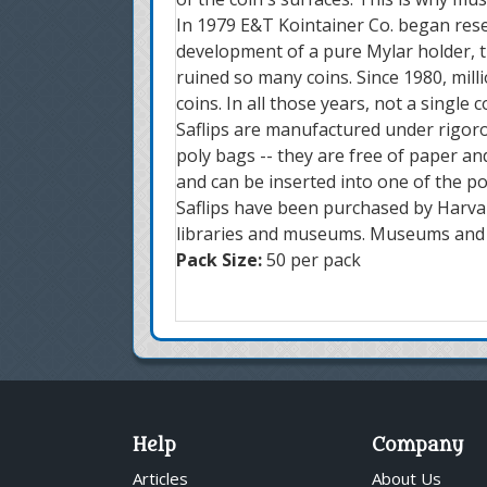
In 1979 E&T Kointainer Co. began resea
development of a pure Mylar holder, th
ruined so many coins. Since 1980, mil
coins. In all those years, not a single
Saflips are manufactured under rigoro
poly bags -- they are free of paper and
and can be inserted into one of the po
Saflips have been purchased by Harvar
libraries and museums. Museums and u
Pack Size:
50 per pack
Help
Company
Articles
About Us