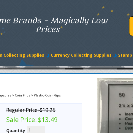
me Brands - Magically Low
Prices
n Collecting Supplies
Currency Collecting Supplies
Stamp 
apsules
>
Coin Flips
>
Plastic-Coin-Flips
Regular Price:
$19.25
Sale Price:
$13.49
Quantity