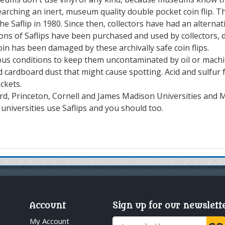
rching an inert, museum quality double pocket coin flip. Th
e Saflip in 1980. Since then, collectors have had an alternat
lions of Saflips have been purchased and used by collectors,
 coin has been damaged by these archivally safe coin flips.
us conditions to keep them uncontaminated by oil or machine
 cardboard dust that might cause spotting. Acid and sulfur fr
ckets.
d, Princeton, Cornell and James Madison Universities and Mi
niversities use Saflips and you should too.
Account
Sign up for our newslett
My Account