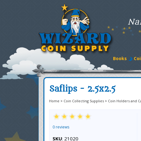
Na
Books
Coi
Saflips - 2.5x2.5
Home
>
Coin Collecting Supplies
>
Coin Holders and C
0 reviews
SKU
: 21020