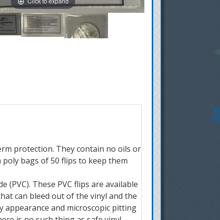
Click to expand
term protection. They contain no oils or
n poly bags of 50 flips to keep them
e (PVC). These PVC flips are available
hat can bleed out of the vinyl and the
udy appearance and microscopic pitting
re is no such thing as safe vinyl.