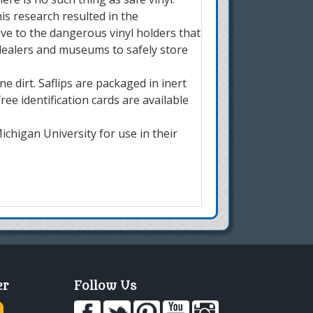
is research resulted in the
ive to the dangerous vinyl holders that
 dealers and museums to safely store
 dirt. Saflips are packaged in inert
ee identification cards are available
chigan University for use in their
er
Follow Us