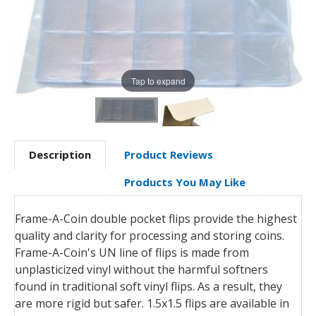
Tap to expand
Description
Product Reviews
Products You May Like
Frame-A-Coin double pocket flips provide the highest
quality and clarity for processing and storing coins.
Frame-A-Coin's UN line of flips is made from
unplasticized vinyl without the harmful softners
found in traditional soft vinyl flips. As a result, they
are more rigid but safer. 1.5x1.5 flips are available in