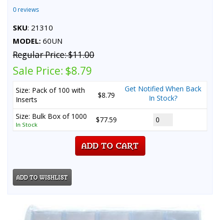
0 reviews
SKU
: 21310
MODEL:
60UN
Regular Price:
$11.00
Sale Price:
$8.79
Get Notified When Back
Size: Pack of 100 with
$8.79
In Stock?
Inserts
Size: Bulk Box of 1000
$77.59
In Stock