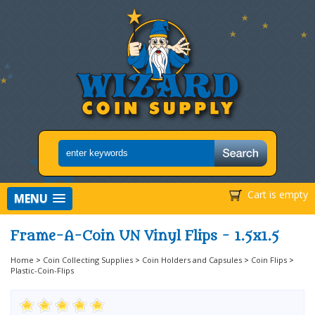
Cart is empty
MENU
Frame-A-Coin UN Vinyl Flips - 1.5x1.5
Home
>
Coin Collecting Supplies
>
Coin Holders and Capsules
>
Coin Flips
>
Plastic-Coin-Flips