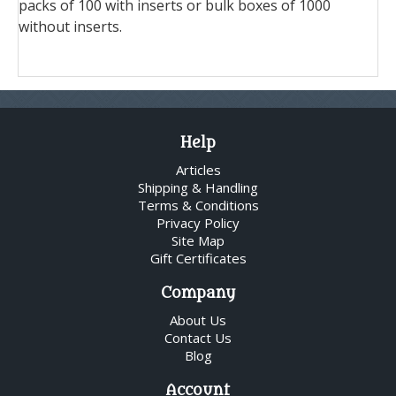
packs of 100 with inserts or bulk boxes of 1000
without inserts.
Help
Articles
Shipping & Handling
Terms & Conditions
Privacy Policy
Site Map
Gift Certificates
Company
About Us
Contact Us
Blog
Account