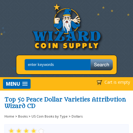
Cart is empty
MENU
Top 50 Peace Dollar Varieties Attribution
Wizard CD
Home
>
Books
>
US Coin Books by Type
>
Dollars