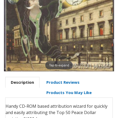
Tap to expand
Description
Product Reviews
Products You May Like
Handy CD-ROM based attribution wizard for quickly
and easily attributing the Top 50 Peace Dollar