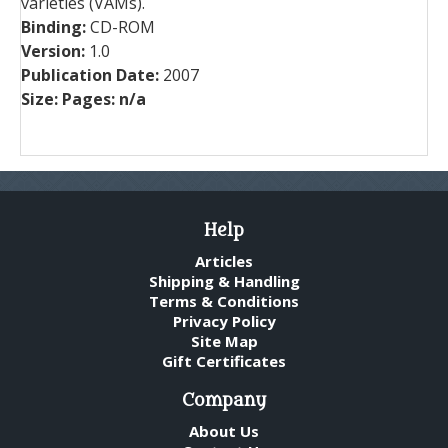
varieties (VAMs).
Binding:
CD-ROM
Version:
1.0
Publication Date:
2007
Size:
Pages:
n/a
Help
Articles
Shipping & Handling
Terms & Conditions
Privacy Policy
Site Map
Gift Certificates
Company
About Us