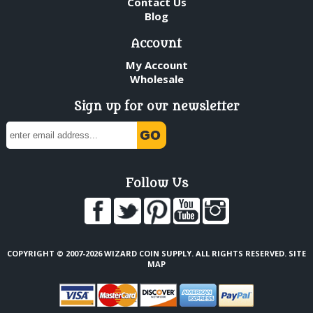
Contact Us
Blog
Account
My Account
Wholesale
Sign up for our newsletter
Follow Us
COPYRIGHT © 2007-2026 WIZARD COIN SUPPLY. ALL RIGHTS RESERVED.
SITE
MAP