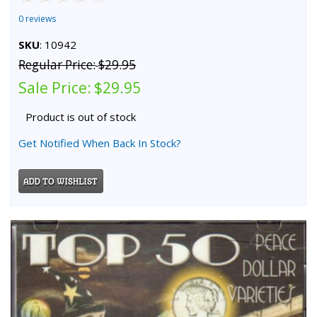
0 reviews
SKU
: 10942
Regular Price:
$29.95
Sale Price:
$29.95
Product is out of stock
Get Notified When Back In Stock?