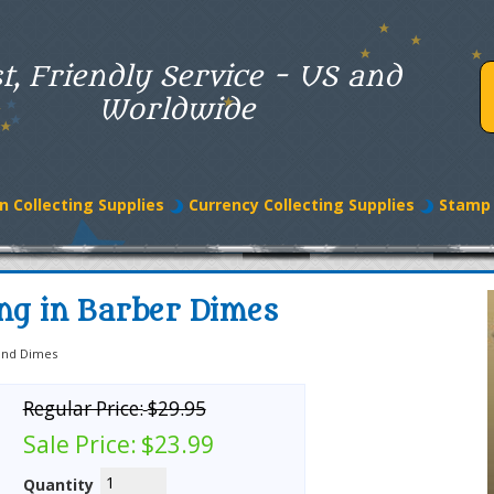
t, Friendly Service - US and
Worldwide
n Collecting Supplies
Currency Collecting Supplies
Stamp 
ing in Barber Dimes
and Dimes
Regular Price:
$29.95
Sale Price:
$23.99
Quantity