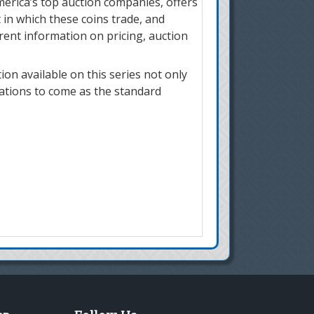
merica’s top auction companies, offers
 in which these coins trade, and
rrent information on pricing, auction
on available on this series not only
rations to come as the standard