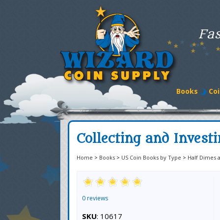
Fas
Books
Coi
Collecting and Invest
Home
>
Books
>
US Coin Books by Type
>
Half Dimes 
0 reviews
SKU
: 10617