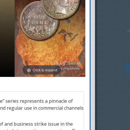
Click to expand
” series represents a pinnacle of
and regular use in commercial channels
of and business strike issue in the