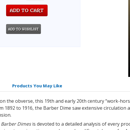
Products You May Like
n the obverse, this 19th and early 20th century “work-horse
om 1892 to 1916, the Barber Dime saw extensive circulation 
nsion.
or Barber Dimes
is devoted to a detailed analysis of every pro