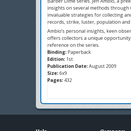
Barber Dime series. Jeff Ambio, a pre
insights on several methods through wh
invaluable strategies for collecting an
records, strike, luster, population and
Ambio’s personal insights, keen observ
offers collectors a unique opportunit
reference on the series.
Binding:
Paperback
Edition:
1st
Publication Date:
August 2009
Size:
6x9
Pages:
432