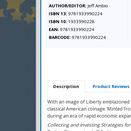
AUTHOR/EDITOR:
Jeff Ambio
ISBN 13:
9781933990224
ISBN 10:
1933990228
EAN:
9781933990224
BARCODE:
9781933990224
Description
Product Reviews
With an image of Liberty emblazoned o
classical American coinage. Minted fr
during an era of rapid economic expa
Collecting and Investing Strategies f