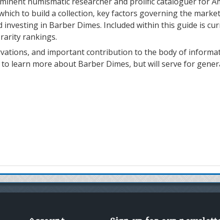
eminent numismatic researcher and prolific cataloguer for A
ich to build a collection, key factors governing the market
d investing in Barber Dimes. Included within this guide is cu
 rarity rankings.
ations, and important contribution to the body of informati
y to learn more about Barber Dimes, but will serve for gene