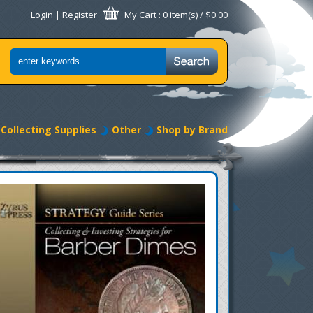
Login
|
Register
My Cart
: 0 item(s) /
$0.00
Collecting Supplies
Other
Shop by Brand