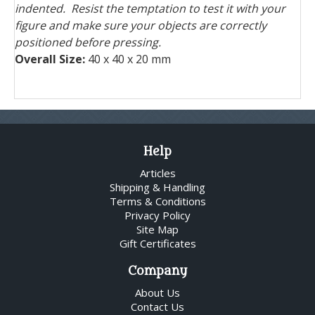
indented. Resist the temptation to test it with your
figure and make sure your objects are correctly
positioned before pressing.
Overall Size:
40 x 40 x 20 mm
Help
Articles
Shipping & Handling
Terms & Conditions
Privacy Policy
Site Map
Gift Certificates
Company
About Us
Contact Us