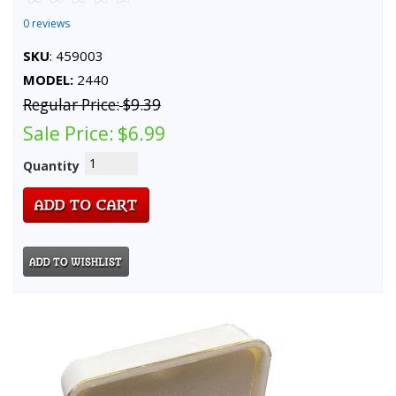
0 reviews
SKU
: 459003
MODEL:
2440
Regular Price:
$9.39
Sale Price:
$6.99
Quantity