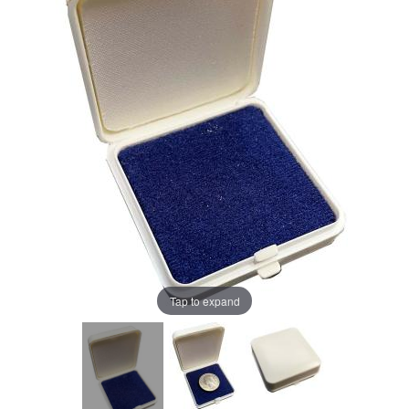
Tap to expand