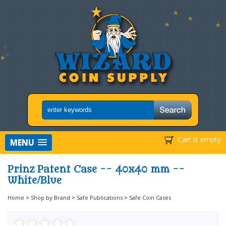
Cart is empty
MENU
Prinz Patent Case -- 40x40 mm --
White/Blue
Home
>
Shop by Brand
>
Safe Publications
>
Safe Coin Cases