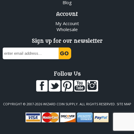
Blog
Account
My Account
Wholesale
Sign up for our newsletter
Follow Us
COPYRIGHT © 2007-2026 WIZARD COIN SUPPLY. ALL RIGHTS RESERVED.
SITE MAP