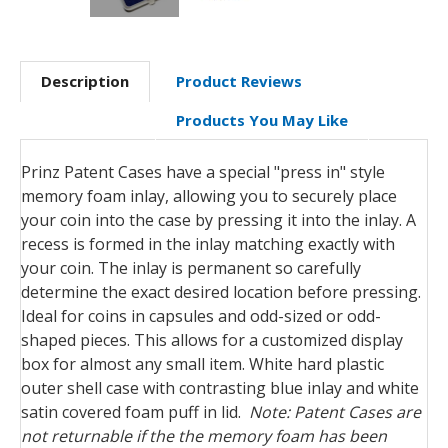
Description
Product Reviews
Products You May Like
Prinz Patent Cases have a special "press in" style
memory foam inlay, allowing you to securely place
your coin into the case by pressing it into the inlay. A
recess is formed in the inlay matching exactly with
your coin. The inlay is permanent so carefully
determine the exact desired location before pressing.
Ideal for coins in capsules and odd-sized or odd-
shaped pieces. This allows for a customized display
box for almost any small item. White hard plastic
outer shell case with contrasting blue inlay and white
satin covered foam puff in lid.
Note: Patent Cases are
not returnable if the the memory foam has been