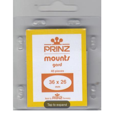
Tap to expand