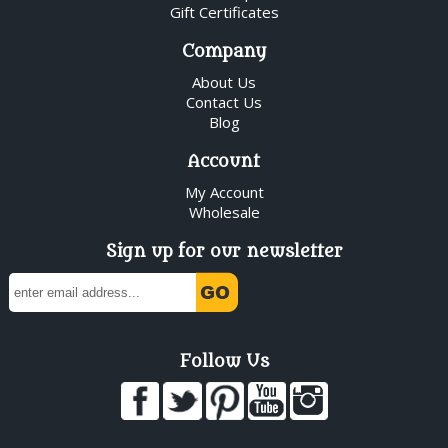
Gift Certificates
Company
About Us
Contact Us
Blog
Account
My Account
Wholesale
Sign up for our newsletter
Follow Us