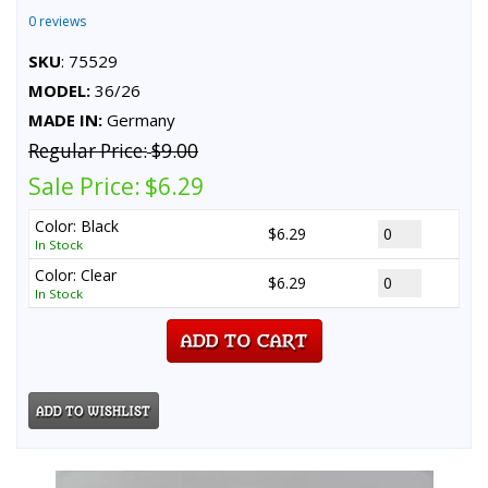
0 reviews
SKU
: 75529
MODEL:
36/26
MADE IN:
Germany
Regular Price:
$9.00
Sale Price:
$6.29
Color: Black
$6.29
In Stock
Color: Clear
$6.29
In Stock