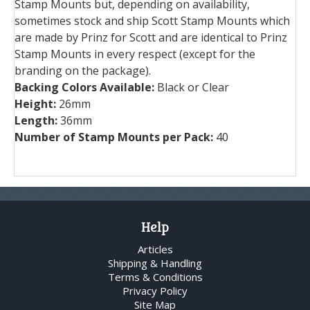
Stamp Mounts but, depending on availability,
sometimes stock and ship Scott Stamp Mounts which
are made by Prinz for Scott and are identical to Prinz
Stamp Mounts in every respect (except for the
branding on the package).
Backing Colors Available:
Black or Clear
Height:
26mm
Length:
36mm
Number of Stamp Mounts per Pack:
40
Help
Articles
Shipping & Handling
Terms & Conditions
Privacy Policy
Site Map