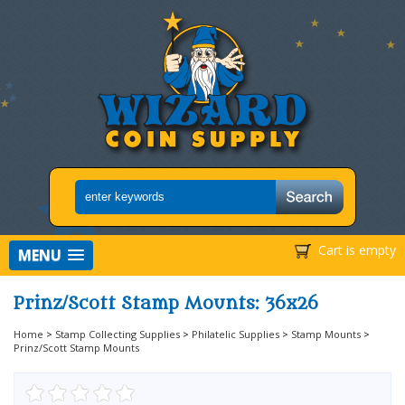
Cart is empty
MENU
Prinz/Scott Stamp Mounts: 36x26
Home
>
Stamp Collecting Supplies
>
Philatelic Supplies
>
Stamp Mounts
>
Prinz/Scott Stamp Mounts