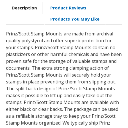
Description
Product Reviews
Products You May Like
Prinz/Scott Stamp Mounts are made from archival
quality polystyrol and offer superb protection for
your stamps. Prinz/Scott Stamp Mounts contain no
plasticizers or other harmful chemicals and have been
proven safe for the storage of valuable stamps and
documents. The extra strong clamping action of
Prinz/Scott Stamp Mounts will securely hold your
stamps in place preventing them from slipping out.
The split back design of Prinz/Scott Stamp Mounts
makes it possible to lift up and easily take out the
stamps. Prinz/Scott Stamp Mounts are available with
either black or clear backs. The package can be used
as a refillable storage tray to keep your Prinz/Scott
Stamp Mounts organized. We typically ship Prinz