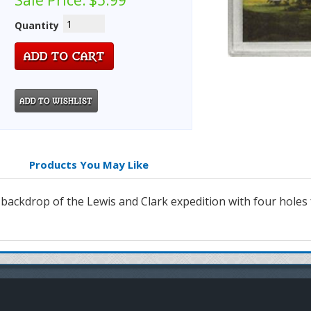
Sale Price:
$5.99
Quantity
Products You May Like
a backdrop of the Lewis and Clark expedition with four holes