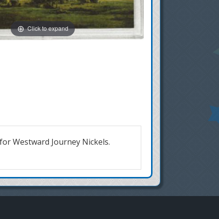
Click to expand
 for Westward Journey Nickels.