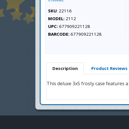
0 reviews
SKU
: 22116
MODEL:
2112
UPC:
677909221128
BARCODE:
677909221128
Description
Product Reviews
This deluxe 3x5 frosty case features 