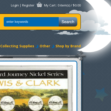
Login
|
Register
My Cart
: 0 item(s) /
$0.00
Collecting Supplies
Other
Shop by Brand