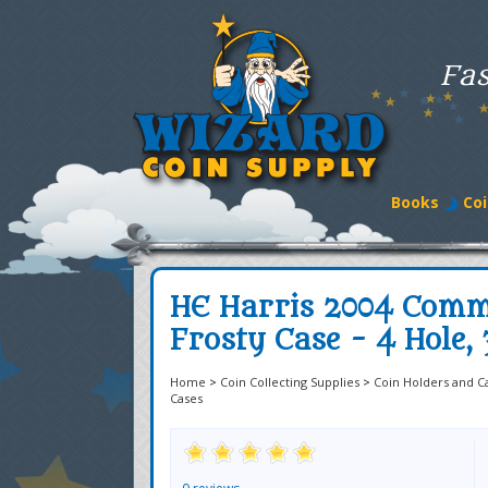
Fas
Books
Coi
HE Harris 2004 Comm
Frosty Case - 4 Hole, 
Home
>
Coin Collecting Supplies
>
Coin Holders and C
Cases