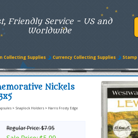
t, Friendly Service - US and
Worldwide
n Collecting Supplies
Currency Collecting Supplies
Stamp 
emorative Nickels
3x5
apsules
>
Snaplock Holders
>
Harris Frosty Edge
Regular Price:
$7.95