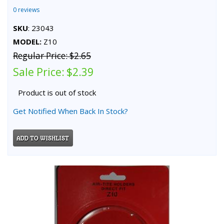
0 reviews
SKU
: 23043
MODEL:
Z10
Regular Price:
$2.65
Sale Price:
$2.39
Product is out of stock
Get Notified When Back In Stock?