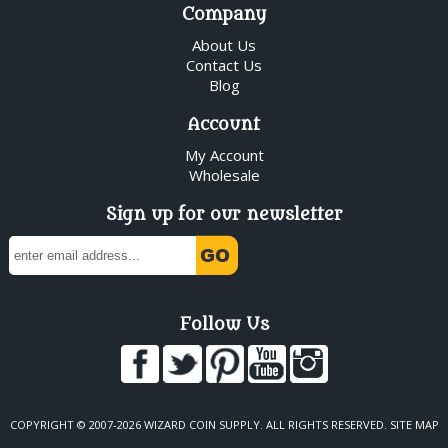
Company
About Us
Contact Us
Blog
Account
My Account
Wholesale
Sign up for our newsletter
Follow Us
COPYRIGHT © 2007-2026 WIZARD COIN SUPPLY. ALL RIGHTS RESERVED.
SITE MAP