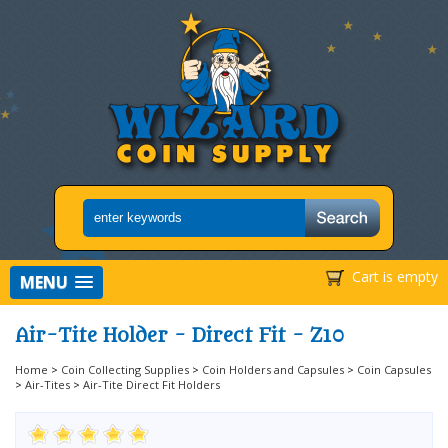
Cart is empty
MENU
Air-Tite Holder - Direct Fit - Z10
Home
>
Coin Collecting Supplies
>
Coin Holders and Capsules
>
Coin Capsules
>
Air-Tites
>
Air-Tite Direct Fit Holders