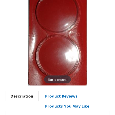
Tap to expand
Description
Product Reviews
Products You May Like