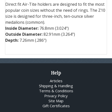
Direct fit Air-Tite holders are designed to fit the most
popular coin sizes without the need of rings. The Z10
size is designed for three-inch, ten-ounce silver
medalions (common).
Inside Diameter:
76.8mm (3.024")
Outside Diameter:
82.91mm (3.264")
Depth:
7.26mm (.286")
Help
Articles
Shipping & Handling
Terms & Conditions
Privacy Policy
Site Map
Gift Certificates