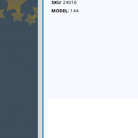
SKU
: 24016
MODEL:
144