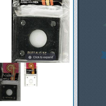
Click to expand