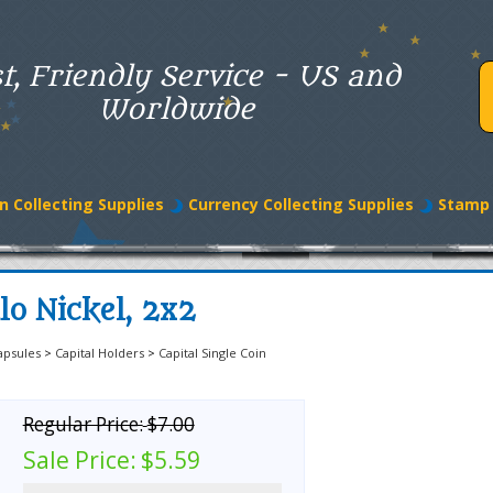
t, Friendly Service - US and
Worldwide
n Collecting Supplies
Currency Collecting Supplies
Stamp 
lo Nickel, 2x2
apsules
>
Capital Holders
>
Capital Single Coin
Regular Price:
$7.00
Sale Price:
$5.59