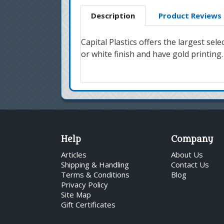
Description
Product Reviews
Capital Plastics offers the largest se
or white finish and have gold printing.
Help
Company
Articles
About Us
Shipping & Handling
Contact Us
Terms & Conditions
Blog
Privacy Policy
Site Map
Gift Certificates