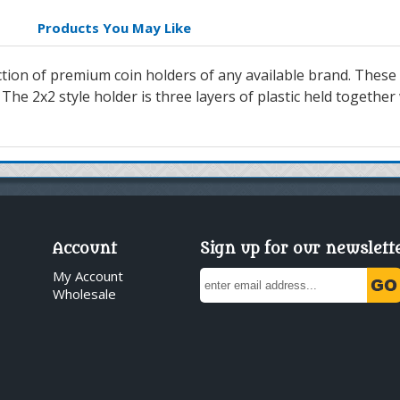
Products You May Like
lection of premium coin holders of any available brand. These
 The 2x2 style holder is three layers of plastic held together
Account
Sign up for our newslett
My Account
Wholesale