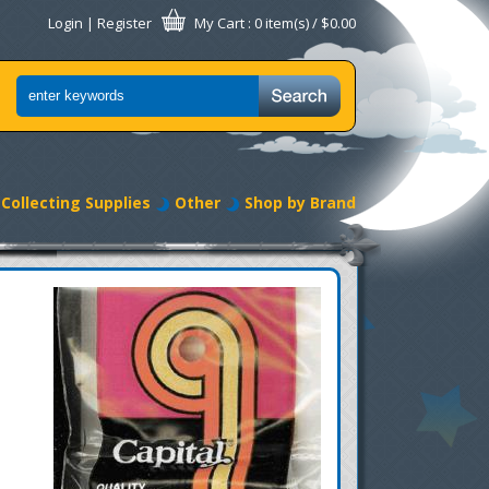
Login
|
Register
My Cart
: 0 item(s) /
$0.00
Collecting Supplies
Other
Shop by Brand