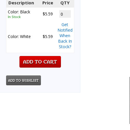
Description
Price
QTY
Color: Black
$5.59
In Stock
Get
Notified
When
Color: White
$5.59
Back In
Stock?