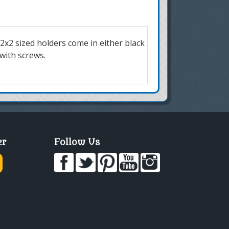
 2x2 sized holders come in either black
 with screws.
er
Follow Us