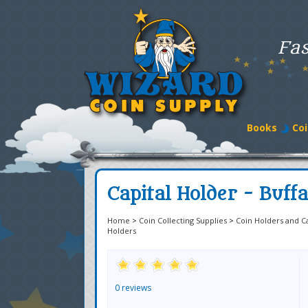
Fas
Books
Coi
Capital Holder - Buffa
Home
>
Coin Collecting Supplies
>
Coin Holders and C
Holders
0 reviews