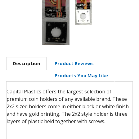
Description
Product Reviews
Products You May Like
Capital Plastics offers the largest selection of
premium coin holders of any available brand. These
2x2 sized holders come in either black or white finish
and have gold printing. The 2x2 style holder is three
layers of plastic held together with screws.