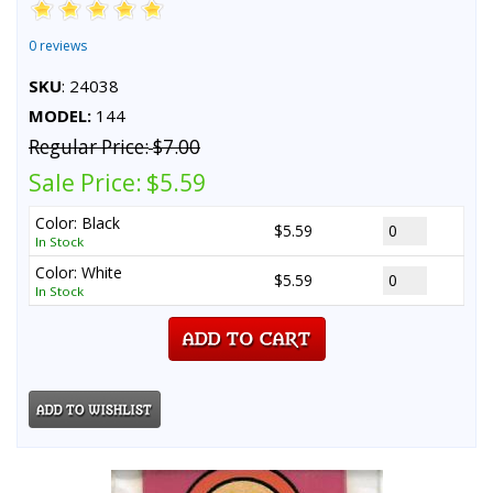
0 reviews
SKU
: 24038
MODEL:
144
Regular Price:
$7.00
Sale Price:
$5.59
Color: Black
$5.59
In Stock
Color: White
$5.59
In Stock