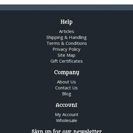
Help
Articles
Shipping & Handling
Terms & Conditions
Privacy Policy
Site Map
Gift Certificates
Company
About Us
Contact Us
Blog
Account
My Account
Wholesale
Sign up for our newsletter