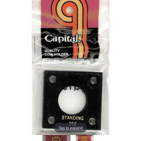
Tap to expand