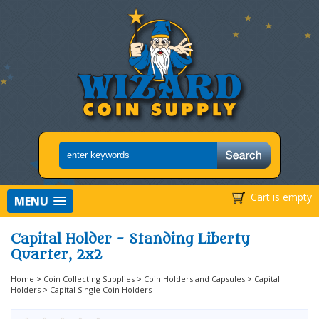
Cart is empty
MENU
Capital Holder - Standing Liberty
Quarter, 2x2
Home
>
Coin Collecting Supplies
>
Coin Holders and Capsules
>
Capital
Holders
>
Capital Single Coin Holders