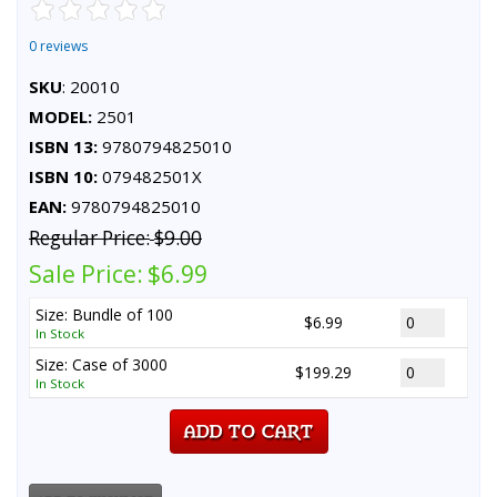
0 reviews
SKU
: 20010
MODEL:
2501
ISBN 13:
9780794825010
ISBN 10:
079482501X
EAN:
9780794825010
Regular Price:
$9.00
Sale Price:
$6.99
Size: Bundle of 100
$6.99
In Stock
Size: Case of 3000
$199.29
In Stock