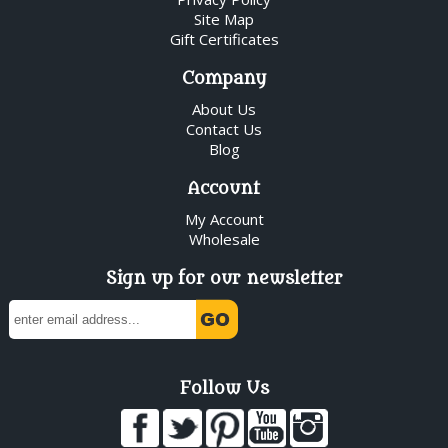
Site Map
Gift Certificates
Company
About Us
Contact Us
Blog
Account
My Account
Wholesale
Sign up for our newsletter
Follow Us