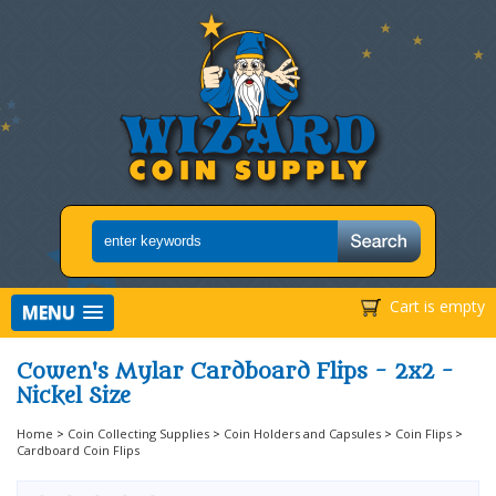
Cart is empty
MENU
Cowen's Mylar Cardboard Flips - 2x2 -
Nickel Size
Home
>
Coin Collecting Supplies
>
Coin Holders and Capsules
>
Coin Flips
>
Cardboard Coin Flips