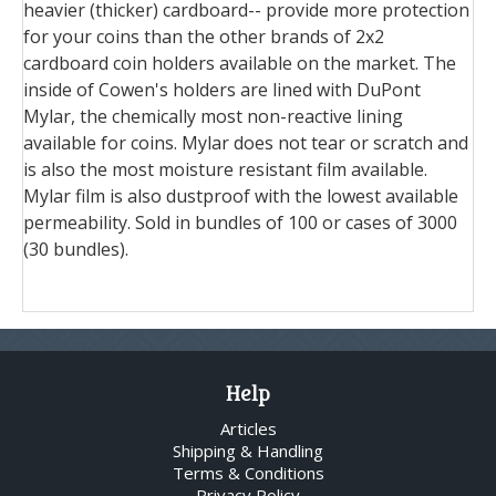
heavier (thicker) cardboard-- provide more protection
for your coins than the other brands of 2x2
cardboard coin holders available on the market. The
inside of Cowen's holders are lined with DuPont
Mylar, the chemically most non-reactive lining
available for coins. Mylar does not tear or scratch and
is also the most moisture resistant film available.
Mylar film is also dustproof with the lowest available
permeability. Sold in bundles of 100 or cases of 3000
(30 bundles).
Help
Articles
Shipping & Handling
Terms & Conditions
Privacy Policy