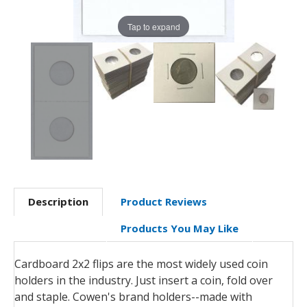
Tap to expand
Description
Product Reviews
Products You May Like
Cardboard 2x2 flips are the most widely used coin
holders in the industry. Just insert a coin, fold over
and staple. Cowen's brand holders--made with