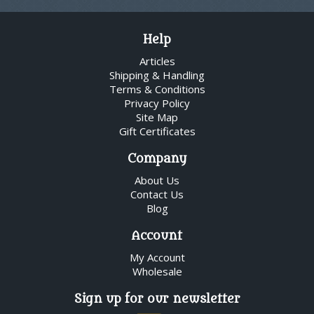
Help
Articles
Shipping & Handling
Terms & Conditions
Privacy Policy
Site Map
Gift Certificates
Company
About Us
Contact Us
Blog
Account
My Account
Wholesale
Sign up for our newsletter