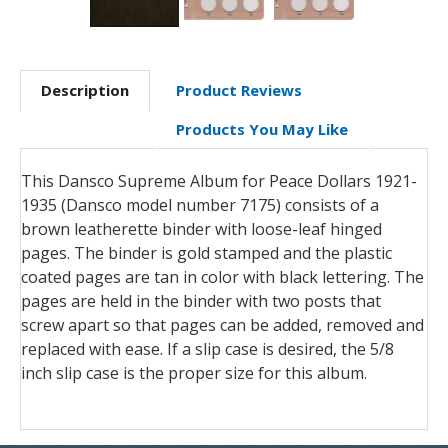
Description
Product Reviews
Products You May Like
This Dansco Supreme Album for Peace Dollars 1921-
1935 (Dansco model number 7175) consists of a
brown leatherette binder with loose-leaf hinged
pages. The binder is gold stamped and the plastic
coated pages are tan in color with black lettering. The
pages are held in the binder with two posts that
screw apart so that pages can be added, removed and
replaced with ease. If a slip case is desired, the 5/8
inch slip case is the proper size for this album.