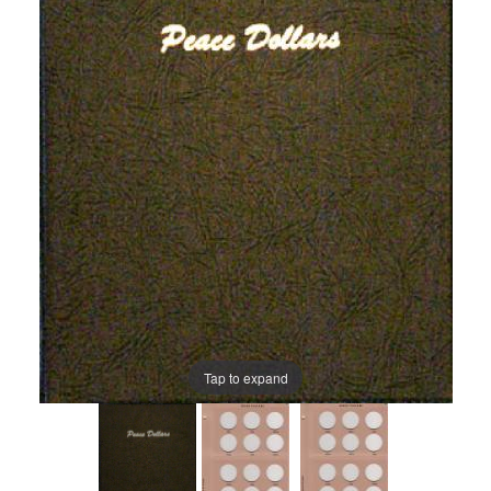
Tap to expand