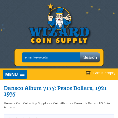
Cart is empty
MENU
Dansco Album 7175: Peace Dollars, 1921-
1935
Home
>
Coin Collecting Supplies
>
Coin Albums
>
Dansco
>
Dansco US Coin
Albums