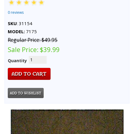
0 reviews
SKU
: 31154
MODEL:
7175
Regular Price:
$49.95
Sale Price:
$39.99
Quantity