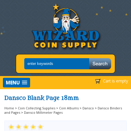
Cart is empty
MENU
Dansco Blank Page 18mm
Home
>
Coin Collecting Supplies
>
Coin Albums
>
Dansco
>
Dansco Binders
and Pages
>
Dansco Millimeter Pages