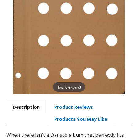
Tap to expand
Description
Product Reviews
Products You May Like
When there isn't a Dansco album that perfectly fits