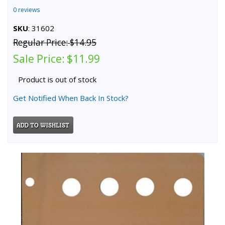
0 reviews
SKU
: 31602
Regular Price:
$14.95
Sale Price:
$11.99
Product is out of stock
Get Notified When Back In Stock?