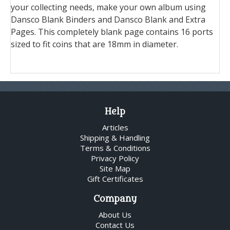
your collecting needs, make your own album using
Dansco Blank Binders and Dansco Blank and Extra
Pages. This completely blank page contains 16 ports
sized to fit coins that are 18mm in diameter.
Help
Articles
Shipping & Handling
Terms & Conditions
Privacy Policy
Site Map
Gift Certificates
Company
About Us
Contact Us