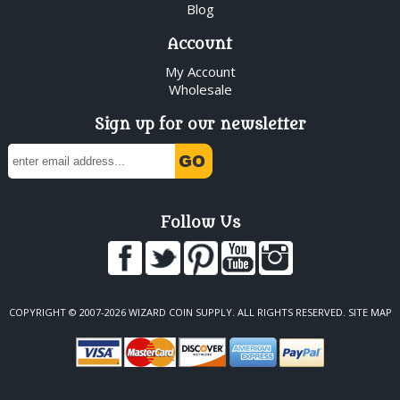
Blog
Account
My Account
Wholesale
Sign up for our newsletter
Follow Us
COPYRIGHT © 2007-2026 WIZARD COIN SUPPLY. ALL RIGHTS RESERVED.
SITE MAP