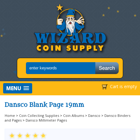
Cart is empty
MENU
Dansco Blank Page 19mm
Home
>
Coin Collecting Supplies
>
Coin Albums
>
Dansco
>
Dansco Binders
and Pages
>
Dansco Millimeter Pages