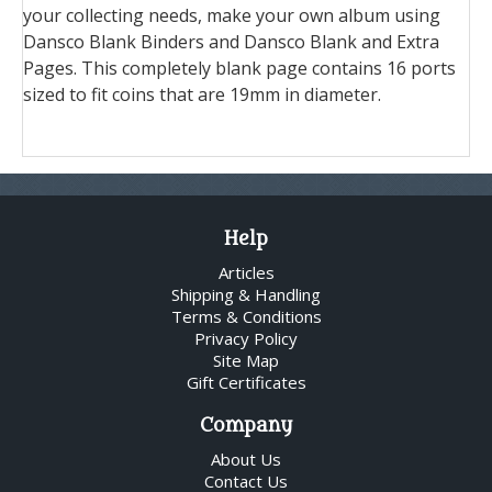
your collecting needs, make your own album using
Dansco Blank Binders and Dansco Blank and Extra
Pages. This completely blank page contains 16 ports
sized to fit coins that are 19mm in diameter.
Help
Articles
Shipping & Handling
Terms & Conditions
Privacy Policy
Site Map
Gift Certificates
Company
About Us
Contact Us