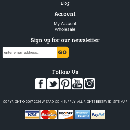
Blog
Account
My Account
Wholesale
Sign up for our newsletter
Follow Us
COPYRIGHT © 2007-2026 WIZARD COIN SUPPLY. ALL RIGHTS RESERVED.
SITE MAP