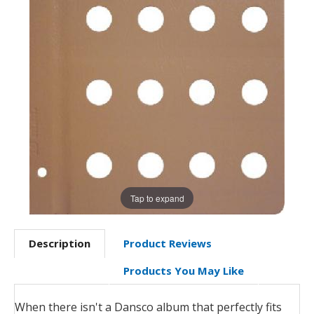
Tap to expand
Description
Product Reviews
Products You May Like
When there isn't a Dansco album that perfectly fits