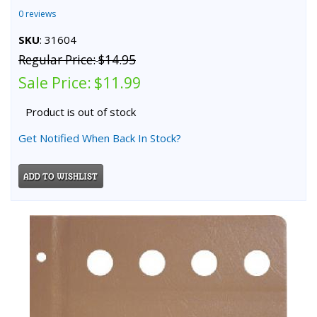
0 reviews
SKU
: 31604
Regular Price:
$14.95
Sale Price:
$11.99
Product is out of stock
Get Notified When Back In Stock?