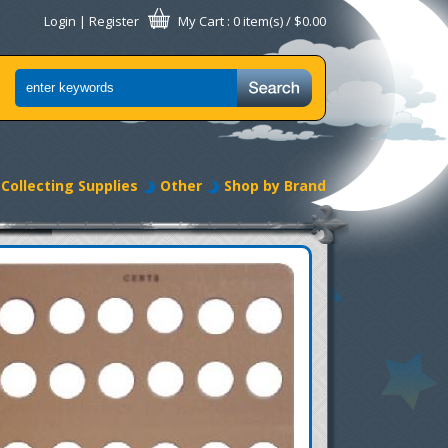
Login
|
Register
My Cart
: 0 item(s) /
$0.00
Collecting Supplies
Other
Shop by Brand