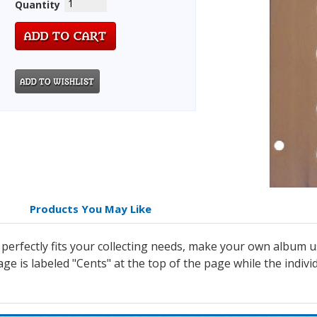
Quantity
Products You May Like
perfectly fits your collecting needs, make your own album
e is labeled "Cents" at the top of the page while the indivi