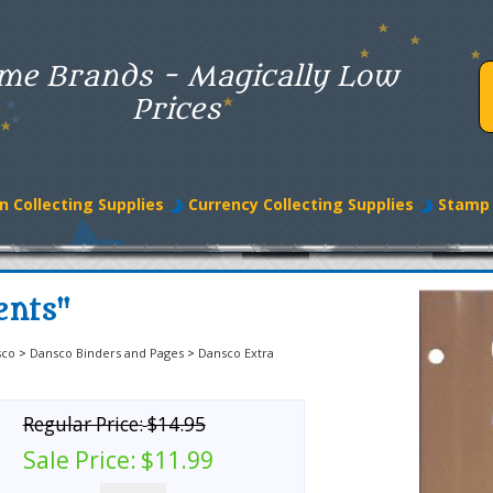
me Brands - Magically Low
Prices
n Collecting Supplies
Currency Collecting Supplies
Stamp 
ents"
sco
>
Dansco Binders and Pages
>
Dansco Extra
Regular Price:
$14.95
Sale Price:
$11.99