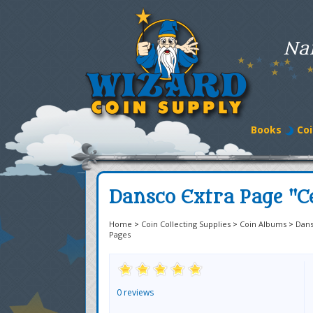
Na
Books
Coi
Dansco Extra Page "C
Home
>
Coin Collecting Supplies
>
Coin Albums
>
Dan
Pages
0 reviews