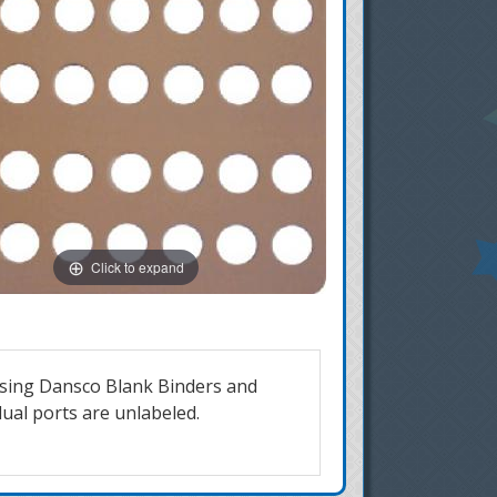
Click to expand
 using Dansco Blank Binders and
dual ports are unlabeled.