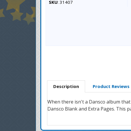
SKU
: 31407
Description
Product Reviews
When there isn't a Dansco album that 
Dansco Blank and Extra Pages. This pag