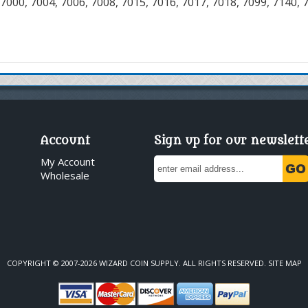
7000, 7004, 7006, 7008, 7015, 7016, 7017, 7018, 7099, 7140, 
Account
Sign up for our newslett
My Account
Wholesale
COPYRIGHT © 2007-2026 WIZARD COIN SUPPLY. ALL RIGHTS RESERVED.
SITE MAP