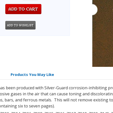
Products You May Like
as been produced with Silver-Guard corrosion-inhibiting pro
sive gases in the air that can cause toning and discoloratin
s, bars, and ferrous metals. This will not remove existing t
ntaining six to seven pages).