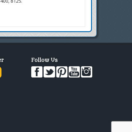
7400, 8125.
er
Follow Us