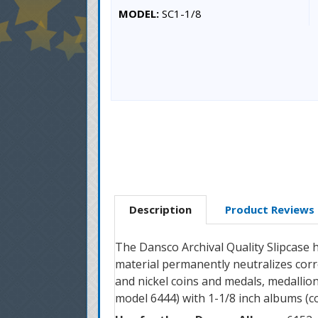
MODEL:
SC1-1/8
Description
Product Reviews
The Dansco Archival Quality Slipcase h
material permanently neutralizes corro
and nickel coins and medals, medallion
model 6444) with 1-1/8 inch albums (co