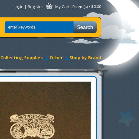
Login
|
Register
My Cart
: 0 item(s) /
$0.00
Collecting Supplies
Other
Shop by Brand