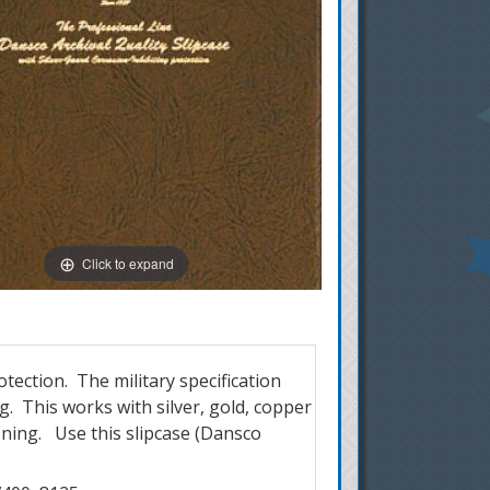
Click to expand
tection. The military specification
g. This works with silver, gold, copper
oning. Use this slipcase (Dansco