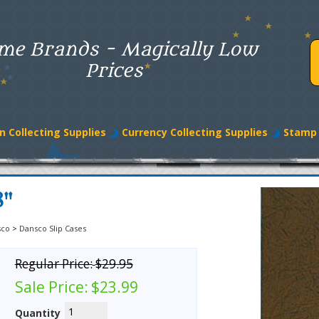
me Brands - Magically Low
Prices
n Collecting Supplies
Currency Collecting Supplies
Stamp 
8"
sco
>
Dansco Slip Cases
Regular Price:
$29.95
Sale Price:
$23.99
Quantity