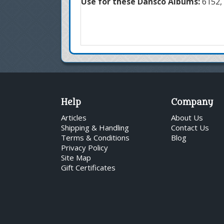
Use for these Dansco Albums:
6152, 
Help
Company
Articles
About Us
Shipping & Handling
Contact Us
Terms & Conditions
Blog
Privacy Policy
Site Map
Gift Certificates