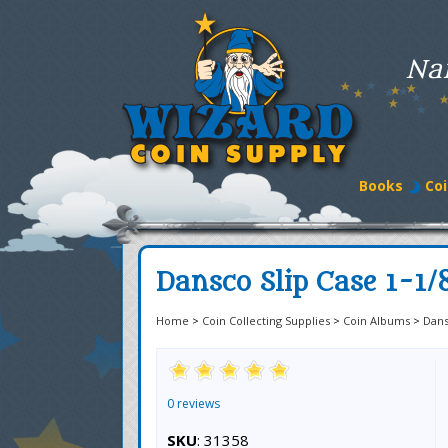
Na
Books
Coi
Dansco Slip Case 1-1/
Home
>
Coin Collecting Supplies
>
Coin Albums
>
Dan
0 reviews
SKU
: 31358