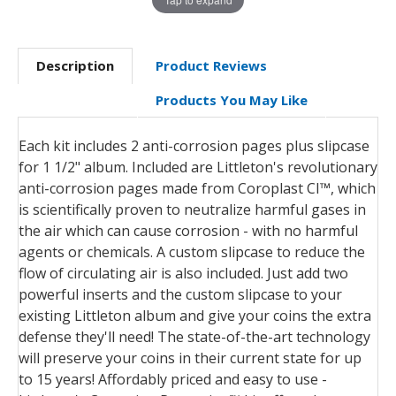
Description
Product Reviews
Products You May Like
Each kit includes 2 anti-corrosion pages plus slipcase
for 1 1/2" album. Included are Littleton's revolutionary
anti-corrosion pages made from Coroplast CI™, which
is scientifically proven to neutralize harmful gases in
the air which can cause corrosion - with no harmful
agents or chemicals. A custom slipcase to reduce the
flow of circulating air is also included. Just add two
powerful inserts and the custom slipcase to your
existing Littleton album and give your coins the extra
defense they'll need! The state-of-the-art technology
will preserve your coins in their current state for up
to 15 years! Affordably priced and easy to use -