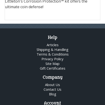
Littleton's Corrosion Protection™ kit offers the
ultimate coin defense!
Help
Articles
Shipping & Handling
Terms & Conditions
Privacy Policy
Site Map
Gift Certificates
Company
About Us
Contact Us
Blog
Account