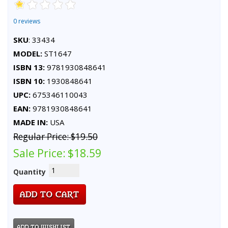
0 reviews
SKU
: 33434
MODEL:
ST1647
ISBN 13:
9781930848641
ISBN 10:
1930848641
UPC:
675346110043
EAN:
9781930848641
MADE IN:
USA
Regular Price:
$19.50
Sale Price:
$18.59
Quantity