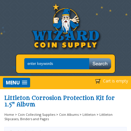
Cart is empty
MENU
Littleton Corrosion Protection Kit for
1.5" Album
Home
>
Coin Collecting Supplies
>
Coin Albums
>
Littleton
>
Littleton
Slipcases, Binders and Pages