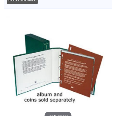
Tap to expand